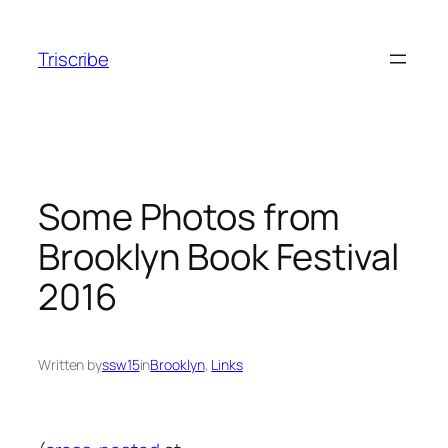
Skip
to
Triscribe
content
Some Photos from
Brooklyn Book Festival
2016
Written by
ssw15
in
Brooklyn
, 
Links