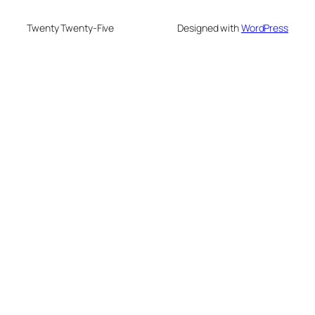
Twenty Twenty-Five
Designed with
WordPress