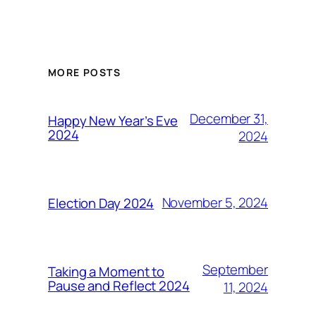
MORE POSTS
December 31,
Happy New Year’s Eve
2024
2024
November 5, 2024
Election Day 2024
September
Taking a Moment to
Pause and Reflect 2024
11, 2024