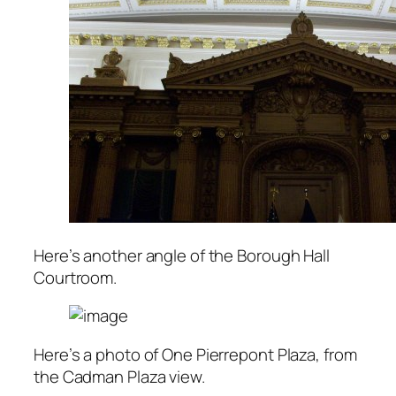
Here’s another angle of the Borough Hall
Courtroom.
Here’s a photo of One Pierrepont Plaza, from
the Cadman Plaza view.