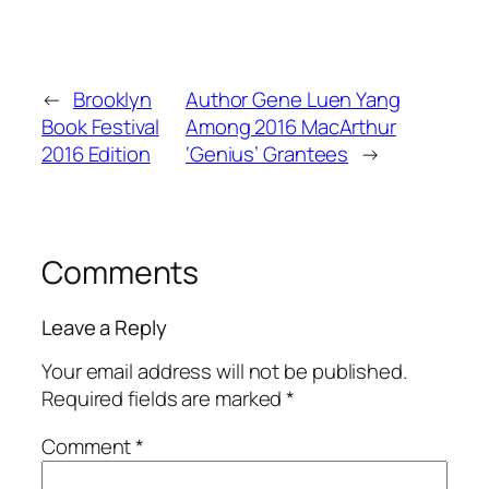
←
Brooklyn
Author Gene Luen Yang
Book Festival
Among 2016 MacArthur
2016 Edition
‘Genius’ Grantees
→
Comments
Leave a Reply
Your email address will not be published.
Required fields are marked
*
Comment
*