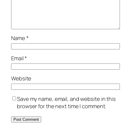
Name
*
Email
*
Website
Save my name, email, and website in this
browser for the next time I comment.