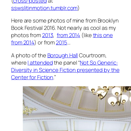
(
cross-posted
at
sswslitinmotion.tumblr.com
)
Here are some photos of mine from Brooklyn
Book Festival 2016. Not nearly as cool as my
photos from
2013
,
from 2014
(like
this one
from 2014
) or from
2015
…
A photo of the
Borough Hall
Courtroom,
where
I attended
the panel “
Not So Generic:
Diversity in Science Fiction presented by the
Center for Fiction
.”