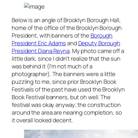
Below is an angle of Brooklyn Borough Hall,
home of the office of the Brooklyn Borough
President, with banners of the
Borough
President Eric Adams
and
Deputy Borough
President Diana Reyna
. My photo came off a
little dark, since I didn’t realize that the sun
was behind it (I’m not much of a
photographer). The banners were a little
puzzling to me, since prior Brooklyn Book
Festivals of the past have used the Brooklyn
Book Festival banners, but oh well. The
festival was okay anyway; the construction
around the area are nearing completion, so
it overall looked decent.