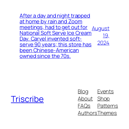
After a day and night trapped
at home by rain and Zoom
meetings, had to get out for
August
National Soft Serve Ice Cream
19,
Day. Carvel invented soft-
2024
serve 90 years; this store has
been Chinese-American
owned since the 70s.
Blog
Events
Triscribe
About
Shop
FAQs
Patterns
Authors
Themes