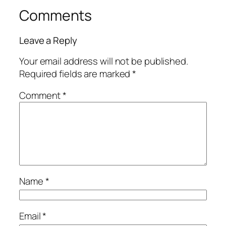
Comments
Leave a Reply
Your email address will not be published.
Required fields are marked
*
Comment
*
Name
*
Email
*