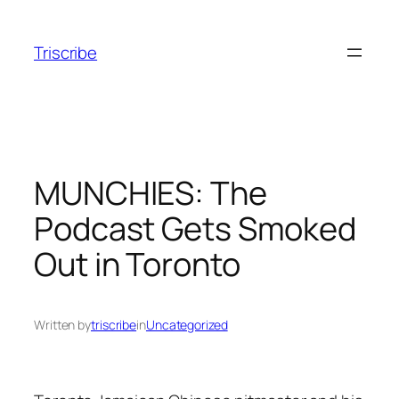
Skip
to
Triscribe
content
MUNCHIES: The
Podcast Gets Smoked
Out in Toronto
Written by
triscribe
in
Uncategorized