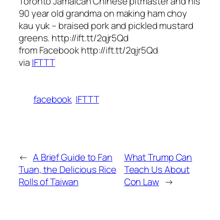
Toronto Jamaican Chinese pitmaster and his
90 year old grandma on making ham choy
kau yuk – braised pork and pickled mustard
greens. http://ift.tt/2qjr5Qd
from Facebook http://ift.tt/2qjr5Qd
via
IFTTT
facebook
IFTTT
←
A Brief Guide to Fan
What Trump Can
Tuan, the Delicious Rice
Teach Us About
Rolls of Taiwan
Con Law
→