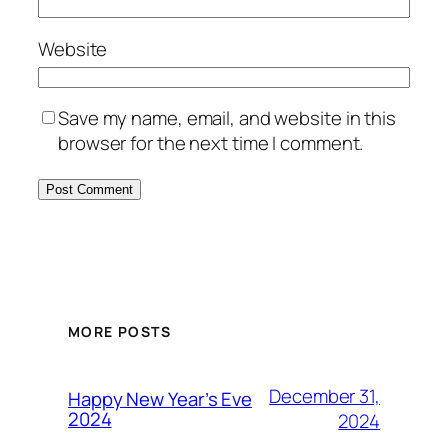
Website
Save my name, email, and website in this
browser for the next time I comment.
MORE POSTS
December 31,
Happy New Year’s Eve
2024
2024