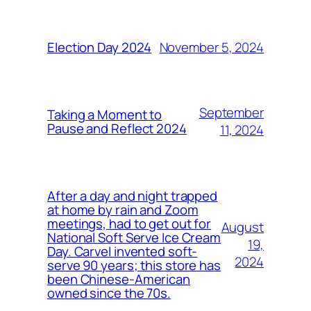
November 5, 2024
Election Day 2024
September
Taking a Moment to
Pause and Reflect 2024
11, 2024
After a day and night trapped
at home by rain and Zoom
meetings, had to get out for
August
National Soft Serve Ice Cream
19,
Day. Carvel invented soft-
2024
serve 90 years; this store has
been Chinese-American
owned since the 70s.