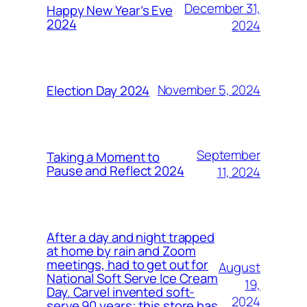
December 31,
Happy New Year’s Eve
2024
2024
November 5, 2024
Election Day 2024
September
Taking a Moment to
Pause and Reflect 2024
11, 2024
After a day and night trapped
at home by rain and Zoom
meetings, had to get out for
August
National Soft Serve Ice Cream
19,
Day. Carvel invented soft-
2024
serve 90 years; this store has