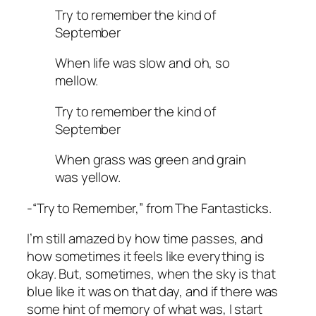
Try to remember the kind of
September
When life was slow and oh, so
mellow.
Try to remember the kind of
September
When grass was green and grain
was yellow.
-“Try to Remember,” from The Fantasticks.
I’m still amazed by how time passes, and
how sometimes it feels like everything is
okay. But, sometimes, when the sky is that
blue like it was on that day, and if there was
some hint of memory of what was, I start