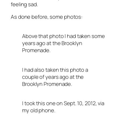
feeling sad.
As done before, some photos:
Above that photo I had taken some
years ago at the Brooklyn
Promenade.
I had also taken this photo a
couple of years ago at the
Brooklyn Promenade.
I took this one on Sept. 10, 2012, via
my old phone.