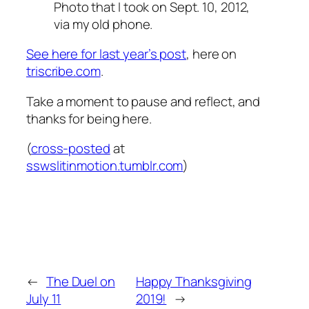
Photo that I took on Sept. 10, 2012,
via my old phone.
See here for last year’s post
, here on
triscribe.com
.
Take a moment to pause and reflect, and
thanks for being here.
(
cross-posted
at
sswslitinmotion.tumblr.com
)
←
The Duel on
Happy Thanksgiving
July 11
2019!
→