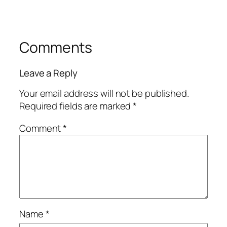
Comments
Leave a Reply
Your email address will not be published.
Required fields are marked
*
Comment
*
Name
*