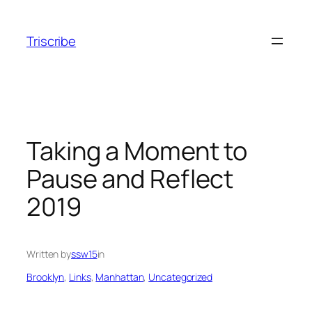
Skip
to
Triscribe
content
Taking a Moment to
Pause and Reflect
2019
Written by
ssw15
in
Brooklyn
, 
Links
, 
Manhattan
, 
Uncategorized