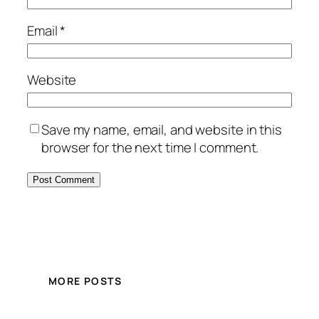
Email
*
Website
Save my name, email, and website in this
browser for the next time I comment.
MORE POSTS