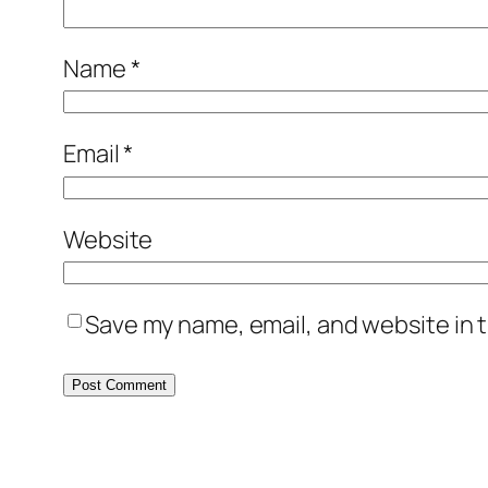
Name
*
Email
*
Website
Save my name, email, and website in t