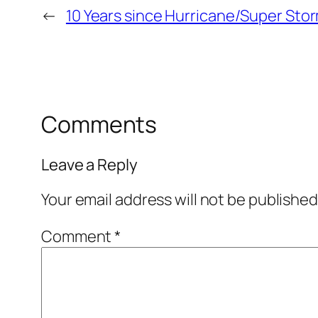
←
10 Years since Hurricane/Super Sto
Comments
Leave a Reply
Your email address will not be published
Comment
*