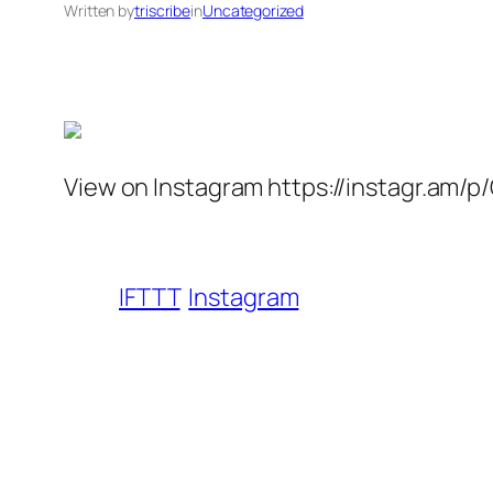
Written by
triscribe
in
Uncategorized
View on Instagram https://instagr.am/p
IFTTT
Instagram