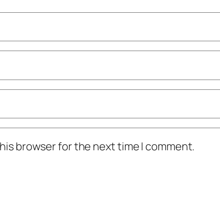
his browser for the next time I comment.