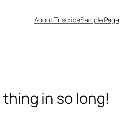
About Triscribe
Sample Page
 thing in so long!