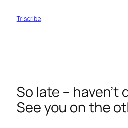
Skip
to
Triscribe
content
So late – haven’t 
See you on the ot