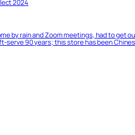
lect 2024
ome by rain and Zoom meetings, had to get ou
oft-serve 90 years; this store has been Chi