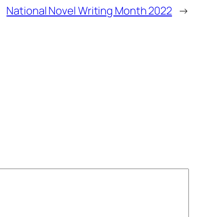
National Novel Writing Month 2022
→