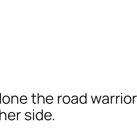
done the road warrior
her side.