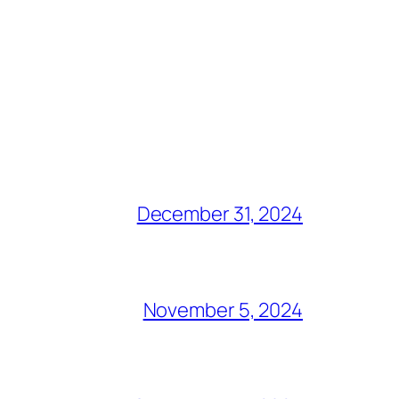
December 31, 2024
November 5, 2024