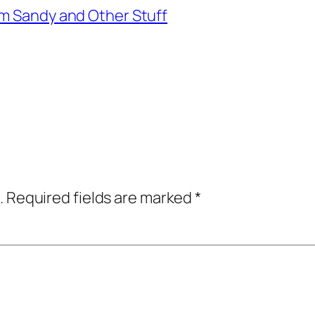
rm Sandy and Other Stuff
.
Required fields are marked
*