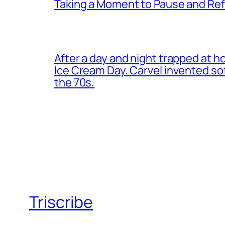
Taking a Moment to Pause and Ref
After a day and night trapped at h
Ice Cream Day. Carvel invented s
the 70s.
Triscribe