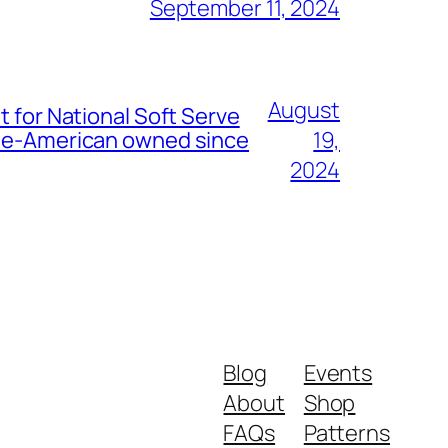
September 11, 2024
August
t for National Soft Serve
nese-American owned since
19,
2024
Blog
Events
About
Shop
FAQs
Patterns