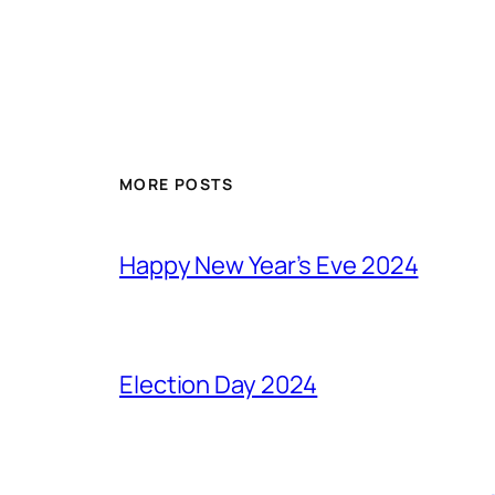
MORE POSTS
Happy New Year’s Eve 2024
Election Day 2024