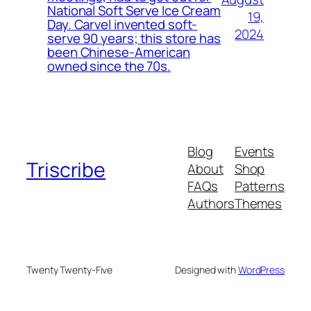
National Soft Serve Ice Cream
19,
Day. Carvel invented soft-
2024
serve 90 years; this store has
been Chinese-American
owned since the 70s.
Blog
Events
Triscribe
About
Shop
FAQs
Patterns
Authors
Themes
Twenty Twenty-Five
Designed with
WordPress