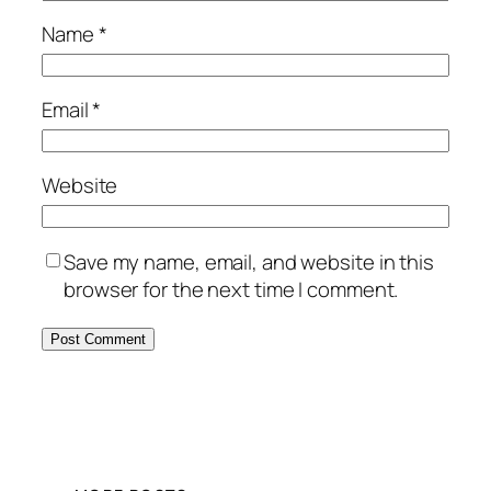
Name
*
Email
*
Website
Save my name, email, and website in this
browser for the next time I comment.