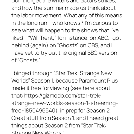
Don’t forget the writers and actors strikes,
and how the summer made us think about
the labor movement. What any of this means
in the long run – who knows? I’m curious to
see what will happen to the shows that I’ve
liked – “Will Trent,” for instance, on ABC. I got
behind (again) on “Ghosts” on CBS, and I
have yet to try out the original BBC version
of “Ghosts.”
I binged through “Star Trek: Strange New
Worlds” Season 1, because Paramount Plus
made it free for viewing (see here about
that: https://gizmodo.com/star-trek-
strange-new-worlds-season-1-streaming-
free-1850496540), in prep for Season 2.
Great stuff from Season 1, and I heard great
things about Season 2 from “Star Trek:
Strange New Worlds.”