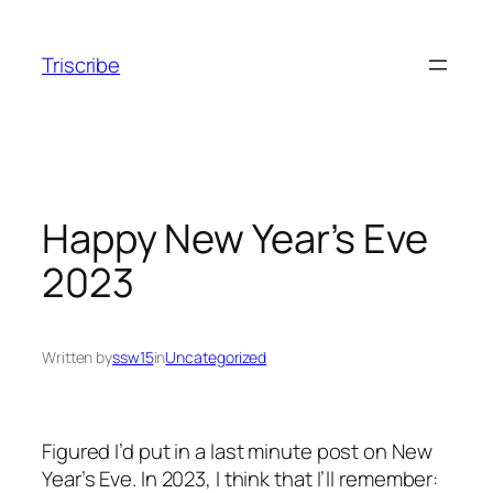
Skip
to
Triscribe
content
Happy New Year’s Eve
2023
Written by
ssw15
in
Uncategorized
Figured I’d put in a last minute post on New
Year’s Eve. In 2023, I think that I’ll remember: