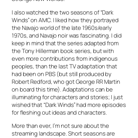
I also watched the two seasons of “Dark
Winds” on AMC. I liked how they portrayed
the Navajo world of the late 1960s/early
1970s, and Navajo noir was fascinating. I did
keep in mind that the series adapted from
the Tony Hillerman book series, but with
even more contributions from indigenous
peoples, than the last TV adaptation that
had been on PBS (but still produced by
Robert Redford, who got George RR Martin
on board this time). Adaptations can be
illuminating for characters and stories; I just
wished that “Dark Winds” had more episodes
for fleshing out ideas and characters.
More than ever, I’m not sure about the
streaming landscape. Short seasons are