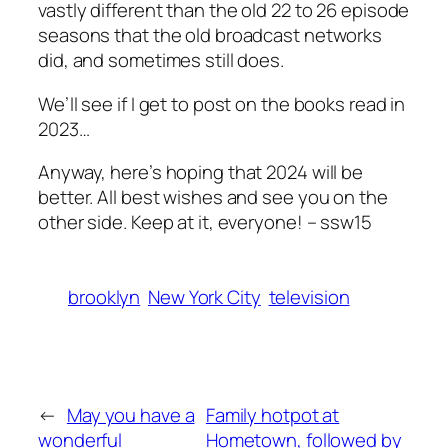
vastly different than the old 22 to 26 episode
seasons that the old broadcast networks
did, and sometimes still does.
We’ll see if I get to post on the books read in
2023…
Anyway, here’s hoping that 2024 will be
better. All best wishes and see you on the
other side. Keep at it, everyone! – ssw15
brooklyn
New York City
television
←
May you have a
Family hotpot at
wonderful
Hometown, followed by