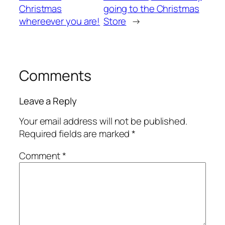
Christmas
going to the Christmas
whereever you are!
Store
→
Comments
Leave a Reply
Your email address will not be published.
Required fields are marked
*
Comment
*