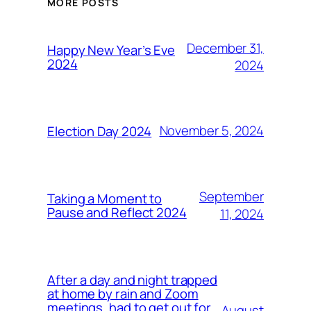
MORE POSTS
December 31,
Happy New Year’s Eve
2024
2024
November 5, 2024
Election Day 2024
September
Taking a Moment to
Pause and Reflect 2024
11, 2024
After a day and night trapped
at home by rain and Zoom
meetings, had to get out for
August