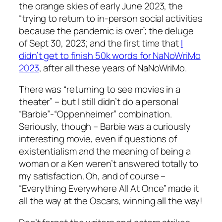
the orange skies of early June 2023, the
“trying to return to in-person social activities
because the pandemic is over”; the deluge
of Sept 30, 2023; and the first time that
I
didn’t get to finish 50k words for NaNoWriMo
2023
, after all these years of NaNoWriMo.
There was “returning to see movies in a
theater” – but I still didn’t do a personal
“Barbie”-“Oppenheimer” combination.
Seriously, though – Barbie was a curiously
interesting movie, even if questions of
existentialism and the meaning of being a
woman or a Ken weren’t answered totally to
my satisfaction. Oh, and of course –
“Everything Everywhere All At Once” made it
all the way at the Oscars, winning all the way!