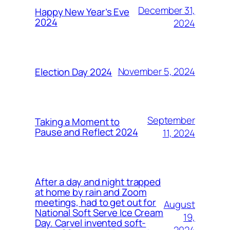
December 31,
Happy New Year’s Eve
2024
2024
November 5, 2024
Election Day 2024
September
Taking a Moment to
Pause and Reflect 2024
11, 2024
After a day and night trapped
at home by rain and Zoom
meetings, had to get out for
August
National Soft Serve Ice Cream
19,
Day. Carvel invented soft-