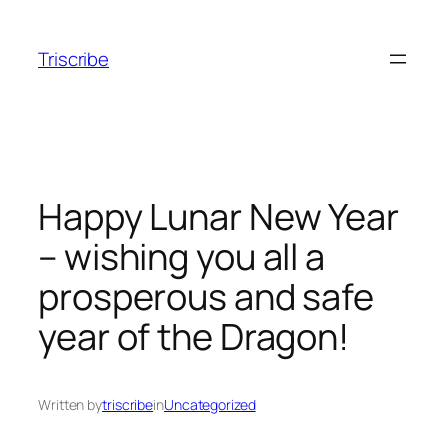
Skip
to
Triscribe
content
Happy Lunar New Year
– wishing you all a
prosperous and safe
year of the Dragon!
Written by
triscribe
in
Uncategorized