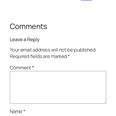
Comments
Leave a Reply
Your email address will not be published.
Required fields are marked
*
Comment
*
Name
*