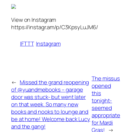
View on Instagram
https://instagr.am/p/C3KpsyLuJM6/
IFTTT
Instagram
The missus
←
Missed the grand reopening
opened
of @yuandmebooks – garage
this
door was stuck- but went later
tonight-
on that week. So many new
seemed
books and nooks to lounge and
appropriate
be at home! Welcome back Lucy
for Mardi
and the gang!
Gras!
→