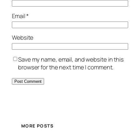
Email
*
Website
Save my name, email, and website in this
browser for the next time I comment.
MORE POSTS