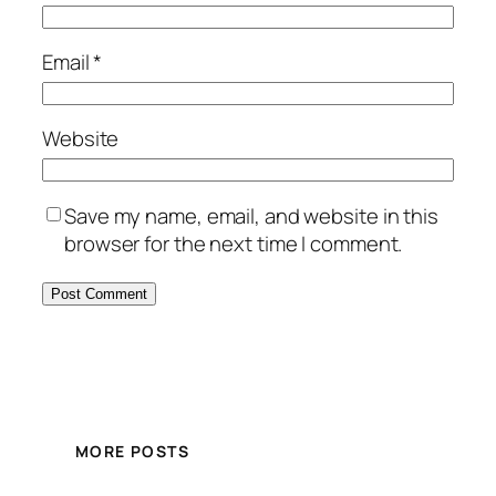
Email
*
Website
Save my name, email, and website in this
browser for the next time I comment.
MORE POSTS