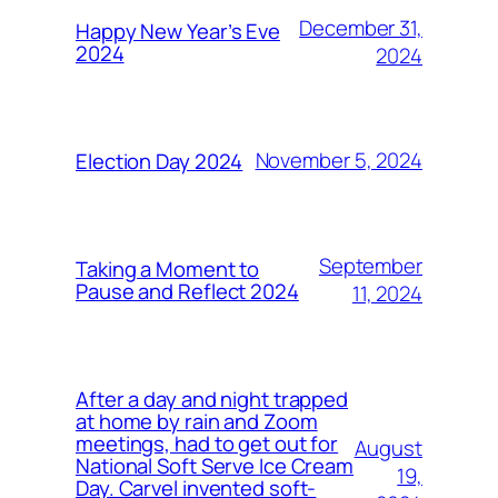
December 31,
Happy New Year’s Eve
2024
2024
November 5, 2024
Election Day 2024
September
Taking a Moment to
Pause and Reflect 2024
11, 2024
After a day and night trapped
at home by rain and Zoom
meetings, had to get out for
August
National Soft Serve Ice Cream
19,
Day. Carvel invented soft-