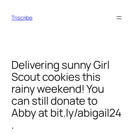
Skip
to
Triscribe
content
Delivering sunny Girl
Scout cookies this
rainy weekend! You
can still donate to
Abby at bit.ly/abigail24
.