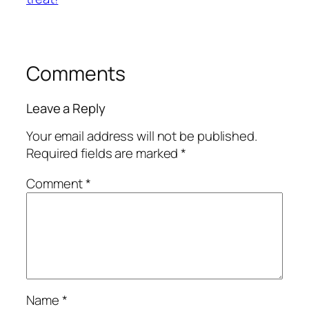
Comments
Leave a Reply
Your email address will not be published.
Required fields are marked
*
Comment
*
Name
*