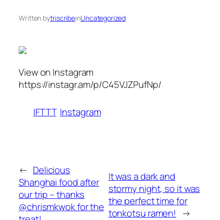
Written by
triscribe
in
Uncategorized
View on Instagram
https://instagr.am/p/C45VJZPufNp/
IFTTT
Instagram
←
Delicious
It was a dark and
Shanghai food after
stormy night, so it was
our trip – thanks
the perfect time for
@chrismkwok for the
tonkotsu ramen!
→
treat!