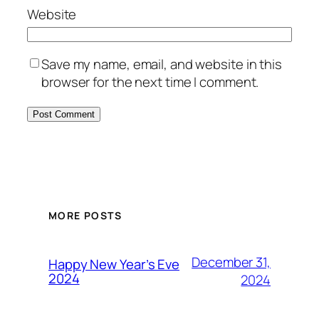
Website
Save my name, email, and website in this
browser for the next time I comment.
MORE POSTS
December 31,
Happy New Year’s Eve
2024
2024