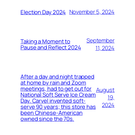
November 5, 2024
Election Day 2024
September
Taking a Moment to
Pause and Reflect 2024
11, 2024
After a day and night trapped
at home by rain and Zoom
meetings, had to get out for
August
National Soft Serve Ice Cream
19,
Day. Carvel invented soft-
2024
serve 90 years; this store has
been Chinese-American
owned since the 70s.