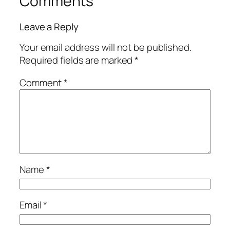
Comments
Leave a Reply
Your email address will not be published.
Required fields are marked
*
Comment
*
Name
*
Email
*