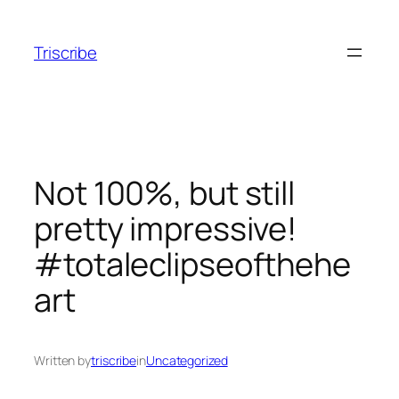
Skip
to
Triscribe
content
Not 100%, but still
pretty impressive!
#totaleclipseofthehe
art
Written by
triscribe
in
Uncategorized