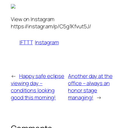
View on Instagram
https://instagr.am/p/C5g1Kfvut5J/
IFTTT
Instagram
←
Happy safe eclipse
Another day at the
viewing day –
office – always an
conditions looking
honor stage
good this morning!
managing!
→