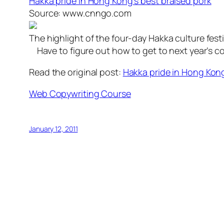
Hakka pride in Hong Kong’s best braised pork
Source: www.cnngo.com
The highlight of the four-day Hakka culture festi
Have to figure out how to get to next year’s c
Read the original post:
Hakka pride in Hong Kong
Web Copywriting Course
January 12, 2011