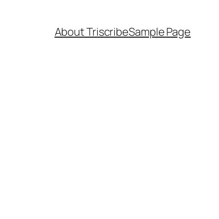
About Triscribe
Sample Page