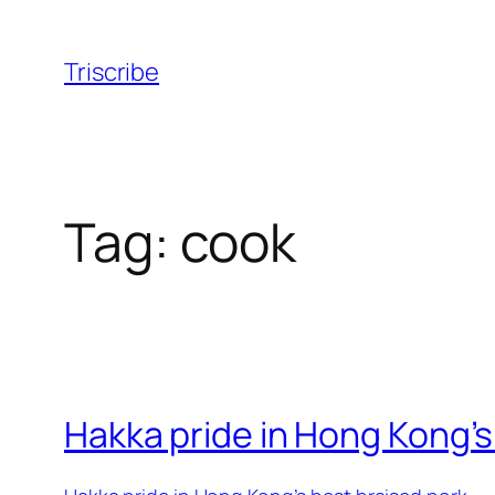
Skip
to
Triscribe
content
Tag:
cook
Hakka pride in Hong Kong’s