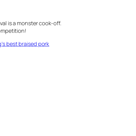
val is a monster cook-off.
ompetition!
’s best braised pork