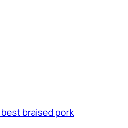
 best braised pork