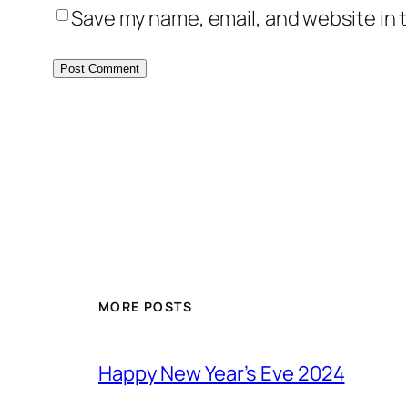
Save my name, email, and website in t
MORE POSTS
Happy New Year’s Eve 2024