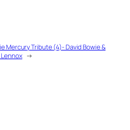
ie Mercury Tribute (4)- David Bowie &
 Lennox
→