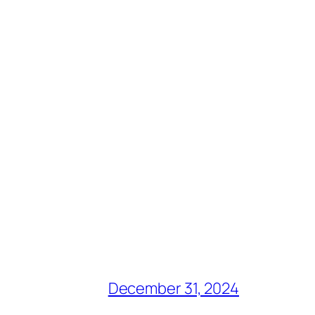
December 31, 2024