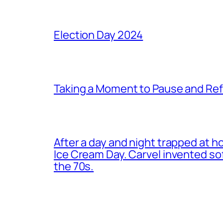
Election Day 2024
Taking a Moment to Pause and Ref
After a day and night trapped at h
Ice Cream Day. Carvel invented s
the 70s.