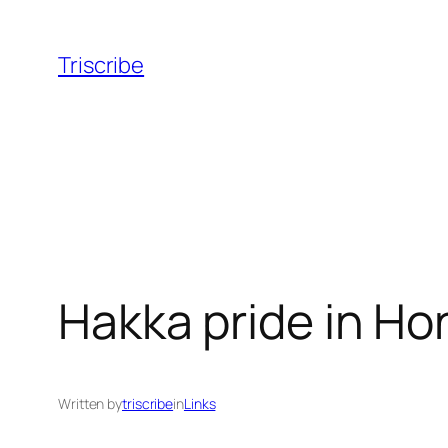
Skip
to
Triscribe
content
Hakka pride in Ho
Written by
triscribe
in
Links