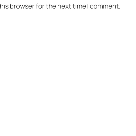
his browser for the next time I comment.