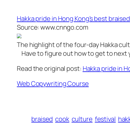
Hakka pride in Hong Kong’s best braised
Source: www.cnngo.com
The highlight of the four-day Hakka cult
Have to figure out how to get to next 
Read the original post:
Hakka pride in H
Web Copywriting Course
braised
cook
culture
festival
hak