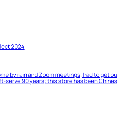
lect 2024
ome by rain and Zoom meetings, had to get ou
oft-serve 90 years; this store has been Chi