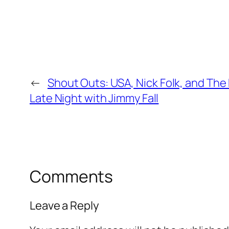
←
Shout Outs: USA, Nick Folk, and Th
Late Night with Jimmy Fall
Comments
Leave a Reply