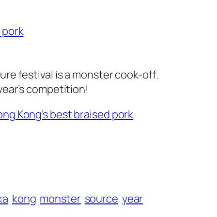
 pork
ure festival is a monster cook-off.
year’s competition!
ong Kong’s best braised pork
ka
kong
monster
source
year