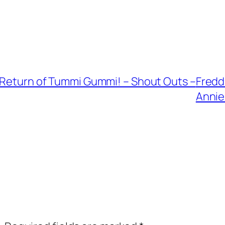
e Return of Tummi Gummi! – Shout Outs –
Fredd
Annie