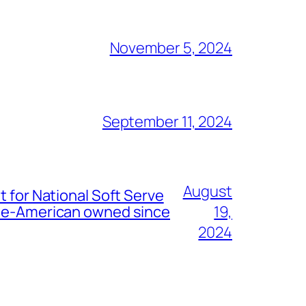
November 5, 2024
September 11, 2024
August
t for National Soft Serve
nese-American owned since
19,
2024