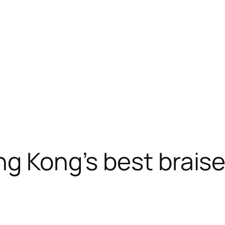
ng Kong’s best brais