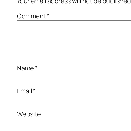
Your email address will not be published
Comment
*
Name
*
Email
*
Website