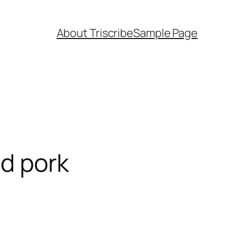
About Triscribe
Sample Page
ed pork