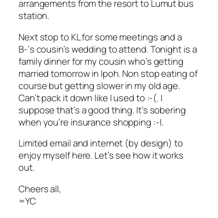
arrangements from the resort to Lumut bus
station.
Next stop to KL for some meetings and a
B-‘s cousin’s wedding to attend. Tonight is a
family dinner for my cousin who’s getting
married tomorrow in Ipoh. Non stop eating of
course but getting slower in my old age.
Can’t pack it down like I used to :-(. I
suppose that’s a good thing. It’s sobering
when you’re insurance shopping :-|.
Limited email and internet (by design) to
enjoy myself here. Let’s see how it works
out.
Cheers all,
=YC