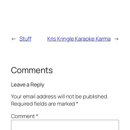
←
Stuff
Kris Kringle Karaoke Karma
→
Comments
Leave a Reply
Your email address will not be published.
Required fields are marked
*
Comment
*