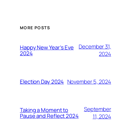
MORE POSTS
December 31,
Happy New Year’s Eve
2024
2024
November 5, 2024
Election Day 2024
September
Taking a Moment to
Pause and Reflect 2024
11, 2024