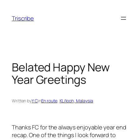
Skip
to
Triscribe
content
Belated Happy New
Year Greetings
Written by
Y C
in
En route
, 
KL/Ipoh, Malaysia
Thanks FC for the always enjoyable year end
recap. One of the things I look forward to