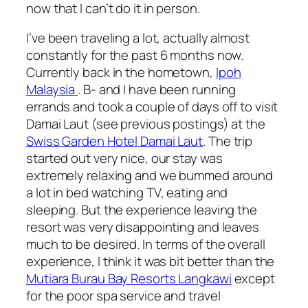
now that I can’t do it in person.
I’ve been traveling a lot, actually almost
constantly for the past 6 months now.
Currently back in the hometown,
Ipoh
Malaysia
. B- and I have been running
errands and took a couple of days off to visit
Damai Laut (see previous postings) at the
Swiss Garden Hotel Damai Laut
. The trip
started out very nice, our stay was
extremely relaxing and we bummed around
a lot in bed watching TV, eating and
sleeping. But the experience leaving the
resort was very disappointing and leaves
much to be desired. In terms of the overall
experience, I think it was bit better than the
Mutiara Burau Bay Resorts Langkawi
except
for the poor spa service and travel