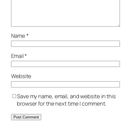
Name
*
Email
*
Website
Save my name, email, and website in this
browser for the next time I comment.