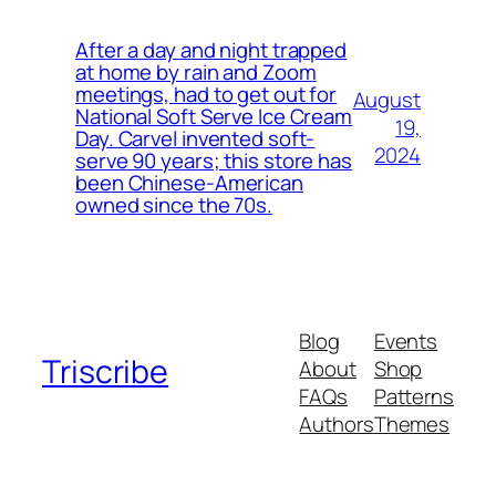
After a day and night trapped
at home by rain and Zoom
meetings, had to get out for
August
National Soft Serve Ice Cream
19,
Day. Carvel invented soft-
2024
serve 90 years; this store has
been Chinese-American
owned since the 70s.
Blog
Events
Triscribe
About
Shop
FAQs
Patterns
Authors
Themes