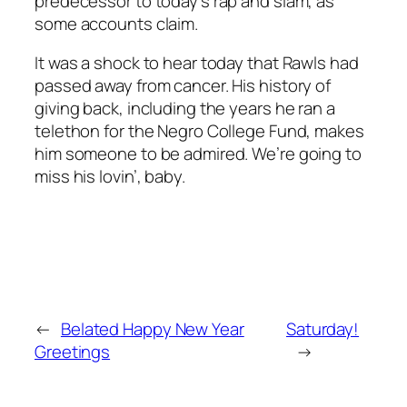
predecessor to today’s rap and slam, as
some accounts claim.
It was a shock to hear today that Rawls had
passed away from cancer. His history of
giving back, including the years he ran a
telethon for the Negro College Fund, makes
him someone to be admired. We’re going to
miss his lovin’, baby.
←
Belated Happy New Year
Saturday!
Greetings
→