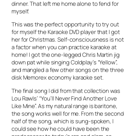
dinner. That left me home alone to fend for
myself.
This was the perfect opportunity to try out
for myself the Karaoke DVD player that I got
her for Christmas. Self-consciousness is not
a factor when you can practice karaoke at
home! I got the one-legged Chris Martin jig
down pat while singing Coldplay’s “Yellow”,
and mangled a few other songs on the three
disk Memorex economy karaoke set.
The final song I did from that collection was
Lou Rawls’ “You’ll Never Find Another Love
Like Mine”. As my natural range is baritone,
the song works well for me. From the second
half of the song, which is sung-spoken, I
could see how he could have been the