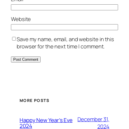
Website
Save my name, email, and website in this
browser for the next time I comment.
MORE POSTS
December 31,
Happy New Year’s Eve
2024
2024