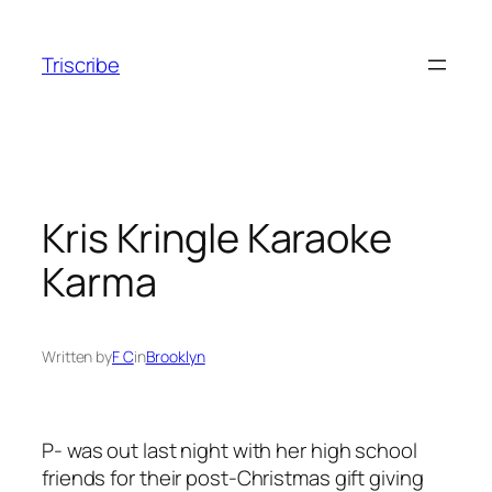
Skip
to
Triscribe
content
Kris Kringle Karaoke
Karma
Written by
F C
in
Brooklyn
P- was out last night with her high school
friends for their post-Christmas gift giving