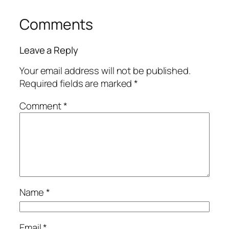
Comments
Leave a Reply
Your email address will not be published.
Required fields are marked
*
Comment
*
Name
*
Email
*