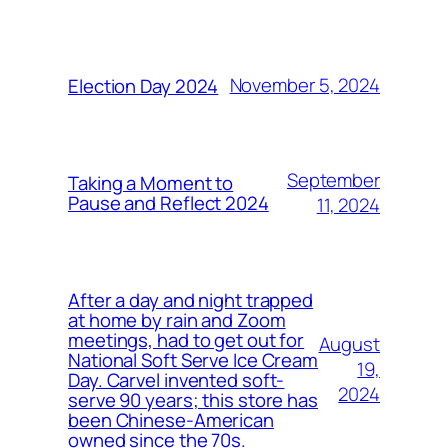
November 5, 2024
Election Day 2024
September
Taking a Moment to
Pause and Reflect 2024
11, 2024
After a day and night trapped
at home by rain and Zoom
meetings, had to get out for
August
National Soft Serve Ice Cream
19,
Day. Carvel invented soft-
2024
serve 90 years; this store has
been Chinese-American
owned since the 70s.