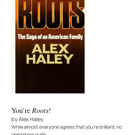
Roots
You’re
!
by Alex Haley
While almost everyone agrees that you’re brilliant, no
one knows quite