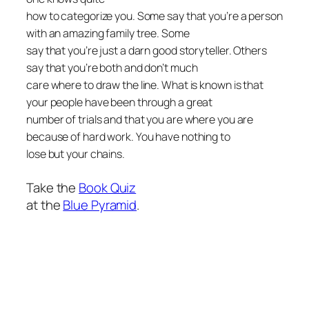
how to categorize you. Some say that you’re a person
with an amazing family tree. Some
say that you’re just a darn good storyteller. Others
say that you’re both and don’t much
care where to draw the line. What is known is that
your people have been through a great
number of trials and that you are where you are
because of hard work. You have nothing to
lose but your chains.
Take the
Book Quiz
at the
Blue Pyramid
.