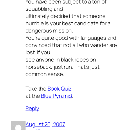
You have been subject to a ton of
squabbling and
ultimately decided that someone
humble is your best candidate for a
dangerous mission.
You’re quite good with languages and
convinced that not all who wander are
lost. If you
see anyone in black robes on
horseback, just run. That’s just
common sense.
Take the
Book Quiz
at the
Blue Pyramid
.
Reply
August 26, 2007