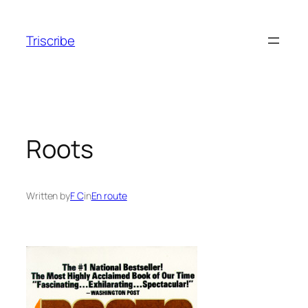
Skip
to
Triscribe
content
Roots
Written by
F C
in
En route