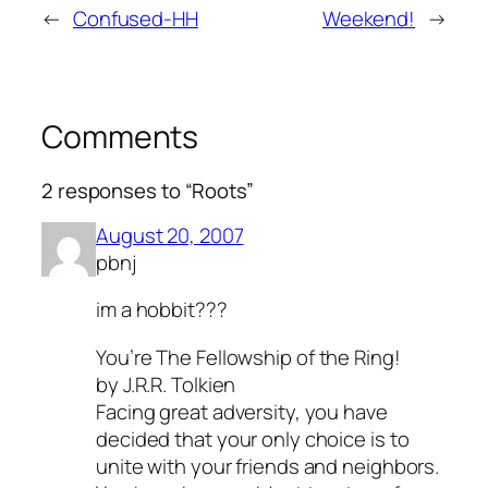
←
Confused-HH
Weekend!
→
Comments
2 responses to “Roots”
August 20, 2007
pbnj
im a hobbit???
You’re
The Fellowship of the Ring
!
by J.R.R. Tolkien
Facing great adversity, you have
decided that your only choice is to
unite with your friends and neighbors.