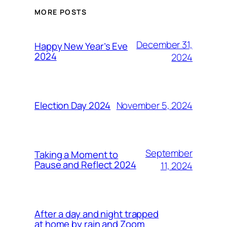
MORE POSTS
December 31,
Happy New Year’s Eve
2024
2024
November 5, 2024
Election Day 2024
September
Taking a Moment to
Pause and Reflect 2024
11, 2024
After a day and night trapped
at home by rain and Zoom