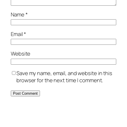
Name
*
Email
*
Website
Save my name, email, and website in this
browser for the next time I comment.