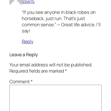
ssw15
“If you see anyone in black robes on
horseback, just run. That’s just
common sense.” — Great life advice, I’ll
say!
Reply
Leave a Reply
Your email address will not be published.
Required fields are marked
*
Comment
*