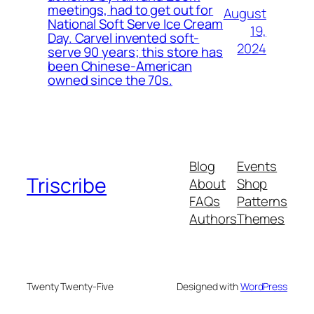
meetings, had to get out for
August
National Soft Serve Ice Cream
19,
Day. Carvel invented soft-
2024
serve 90 years; this store has
been Chinese-American
owned since the 70s.
Blog
Events
Triscribe
About
Shop
FAQs
Patterns
Authors
Themes
Twenty Twenty-Five
Designed with
WordPress