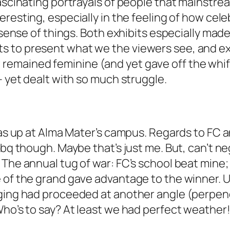
fascinating portrayals of people that mainstre
eresting, especially in the feeling of how cele
n sense of things. Both exhibits especially mad
s to present what we the viewers see, and ex
emained feminine (and yet gave off the whiff
– yet dealt with so much struggle.
was up at Alma Mater’s campus. Regards to FC a
bbq though. Maybe that’s just me. But, can’t n
 The annual tug of war: FC’s school beat mine;
 of the grand gave advantage to the winner. U
ging had proceeded at another angle (perpendic
Who’s to say? At least we had perfect weather