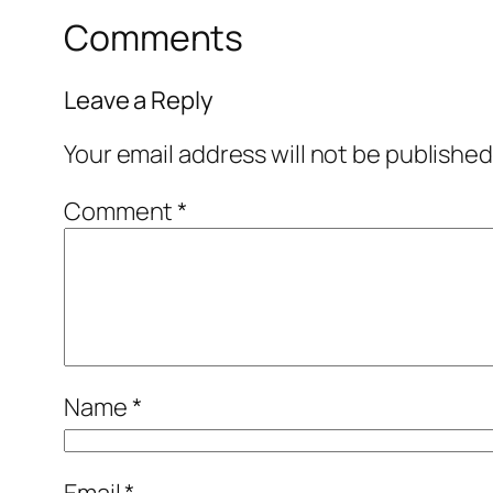
Comments
Leave a Reply
Your email address will not be published
Comment
*
Name
*