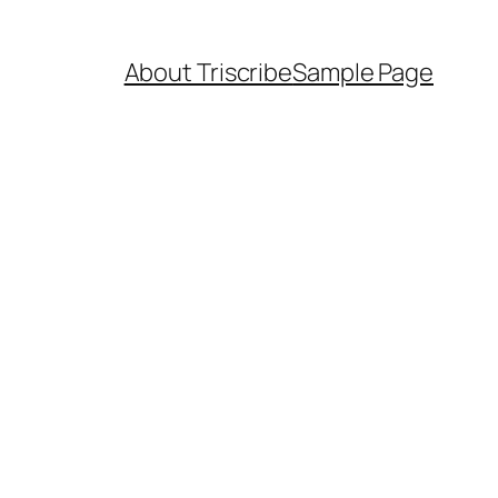
About Triscribe
Sample Page