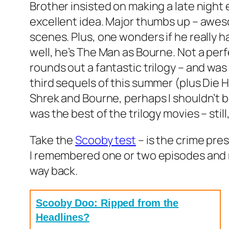
Brother insisted on making a late night
excellent idea. Major thumbs up – awes
scenes. Plus, one wonders if he really h
well, he’s The Man as Bourne. Not a per
rounds out a fantastic trilogy – and wa
third sequels of this summer (plus Die Ha
Shrek and Bourne, perhaps I shouldn’t b
was the best of the trilogy movies – still,
Take the
Scooby test
– is the crime pres
I remembered one or two episodes and r
way back.
Scooby Doo: Ripped from the
Headlines?