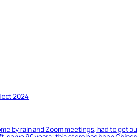
lect 2024
ome by rain and Zoom meetings, had to get ou
oft-serve 90 years; this store has been Chi