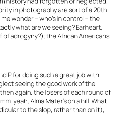
am history had forgotten or neglected.
brity in photography are sort of a 20th
e me wonder – who’s in control – the
actly what are we seeing? Earheart,
 of adrogyny?); the African Americans
nd P for doing such a great job with
eglect seeing the good work of the
 then again, the losers of each round of
mm, yeah, Alma Mater’s on a hill. What
ular to the slop, rather than on it),
!