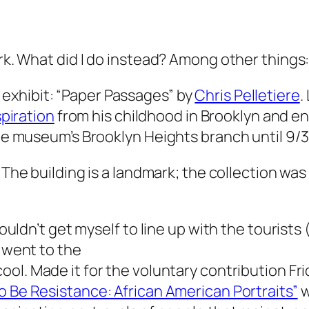
ork. What did I do instead? Among other things
 exhibit: “Paper Passages” by
Chris Pelletiere
.
spiration
from his childhood in Brooklyn and e
the museum’s Brooklyn Heights branch until 9/3
. The building is a landmark; the collection was v
 couldn’t get myself to line up with the tourist
I went to the
cool. Made it for the voluntary contribution F
o Be Resistance: African American Portraits”
w