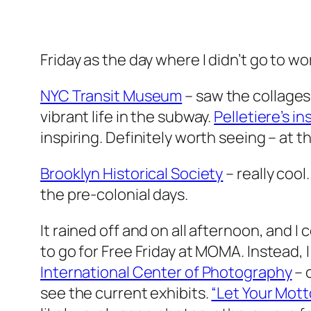
Friday as the day where I didn’t go to w
NYC Transit Museum
– saw the collages
vibrant life in the subway.
Pelletiere’s in
inspiring. Definitely worth seeing – at 
Brooklyn Historical Society
– really cool
the pre-colonial days.
It rained off and on all afternoon, and I
to go for Free Friday at MOMA. Instead, 
International Center of Photography
– 
see the current exhibits.
“Let Your Mott