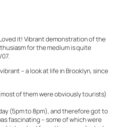
:
 Loved it! Vibrant demonstration of the
nthusiasm for the medium is quite
/07.
ibrant – a look at life in Brooklyn, since
s (most of them were obviously tourists)
riday (5pm to 8pm), and therefore got to
as fascinating – some of which were