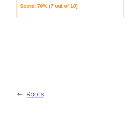
Score: 70% (7 out of 10)
←
Roots