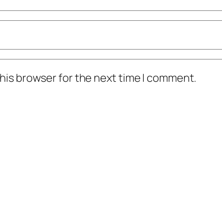
his browser for the next time I comment.