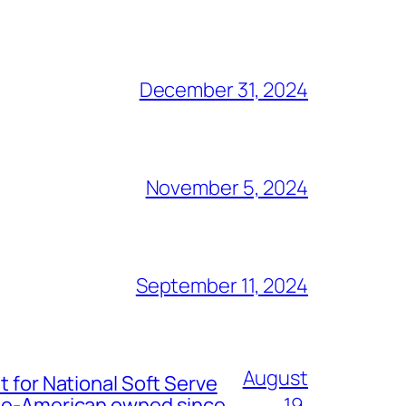
December 31, 2024
November 5, 2024
September 11, 2024
August
t for National Soft Serve
nese-American owned since
19,