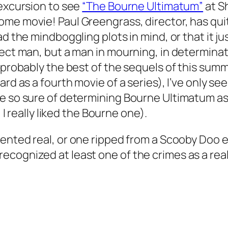
 excursion to see
“The Bourne Ultimatum”
at S
ome movie! Paul Greengrass, director, has qu
ad the mindboggling plots in mind, or that it j
fect man, but a man in mourning, in determinat
s probably the best of the sequels of this sum
rd as a fourth movie of a series), I’ve only se
e so sure of determining Bourne Ultimatum as t
 I really liked the Bourne one).
ented real, or one ripped from a Scooby Doo ep
ecognized at least one of the crimes as a rea