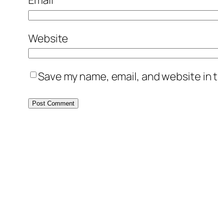
Email
*
Website
Save my name, email, and website in t