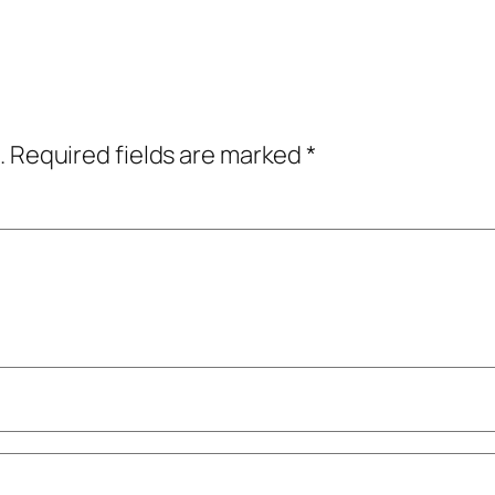
.
Required fields are marked
*