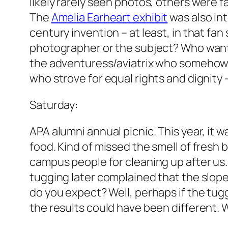
likely rarely seen photos, others were 
The
Amelia Earheart exhibit
was also int
century invention – at least, in that fa
photographer or the subject? Who want
the adventuress/aviatrix who somehow r
who strove for equal rights and dignity 
Saturday:
APA alumni annual picnic. This year, it 
food. Kind of missed the smell of fresh 
campus people for cleaning up after us.
tugging later complained that the slope
do you expect? Well, perhaps if the tug
the results could have been different. 