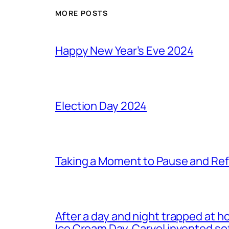
MORE POSTS
Happy New Year’s Eve 2024
Election Day 2024
Taking a Moment to Pause and Ref
After a day and night trapped at h
Ice Cream Day. Carvel invented s