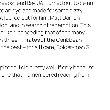
heepshead Bay UA. Turned out to be an
ite an eye and made for some dizzy
ust lucked out for him. Matt Damon –
ion, and in search of redemption. This
mer. (ok, conceding that of the many
en three – Pirates of the Caribbean,
he best – for all I care, Spider-man 3
isode. I did pretty well, if only because
l one that I remembered reading from