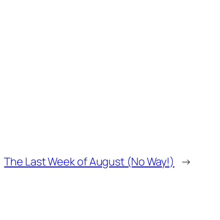
The Last Week of August (No Way!)
→