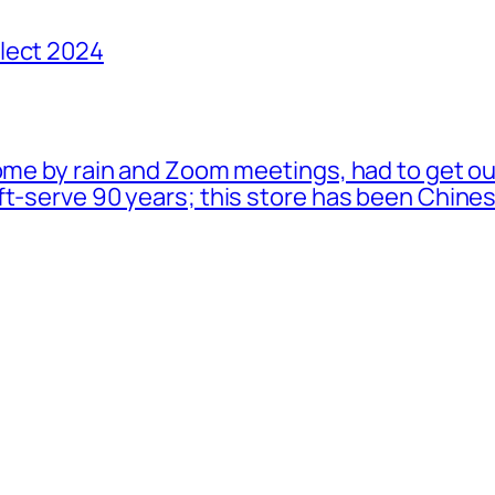
lect 2024
ome by rain and Zoom meetings, had to get ou
oft-serve 90 years; this store has been Chi