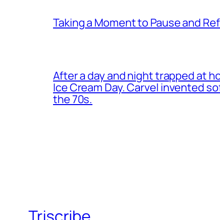
Taking a Moment to Pause and Ref
After a day and night trapped at h
Ice Cream Day. Carvel invented s
the 70s.
Triscribe