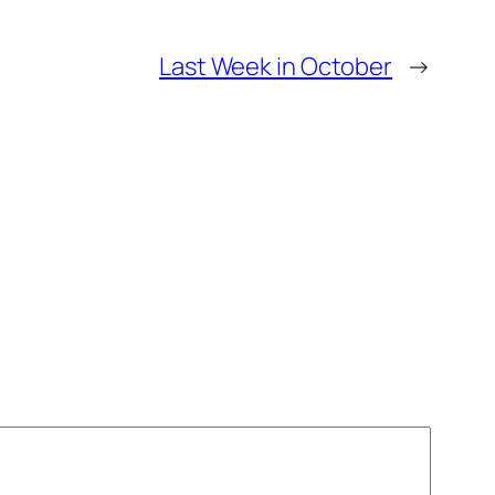
Last Week in October
→