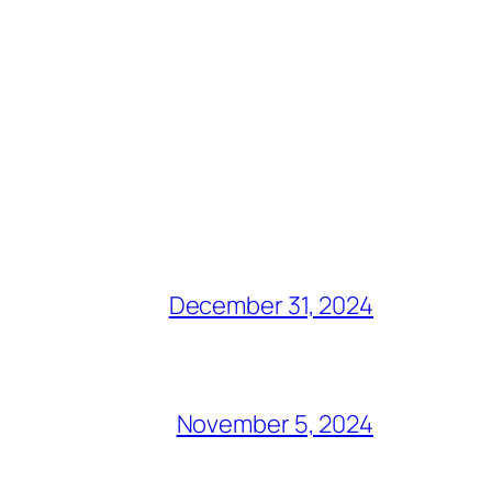
December 31, 2024
November 5, 2024