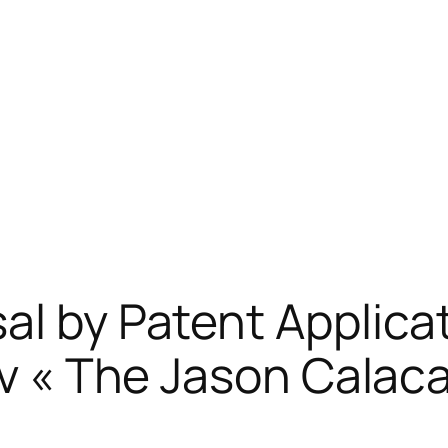
al by Patent Applica
lMv « The Jason Cala