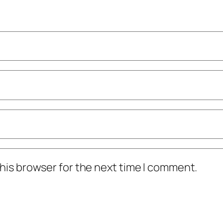
his browser for the next time I comment.