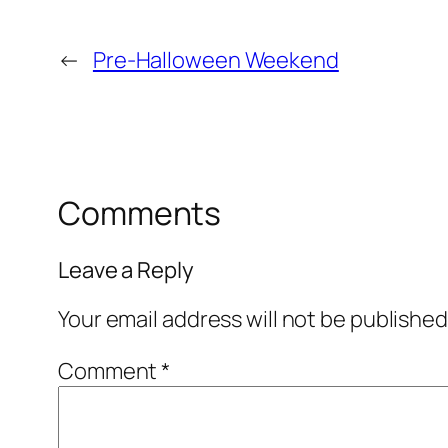
←
Pre-Halloween Weekend
Comments
Leave a Reply
Your email address will not be published
Comment
*