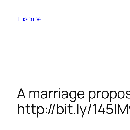
Skip
to
Triscribe
content
A marriage propos
http://bit.ly/145