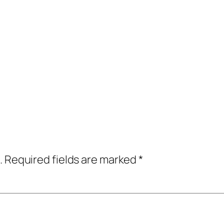
.
Required fields are marked
*