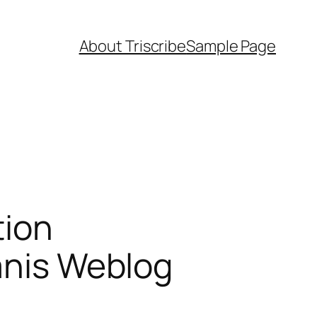
About Triscribe
Sample Page
tion
canis Weblog