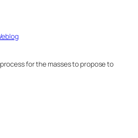
 Weblog
t a process for the masses to propose to