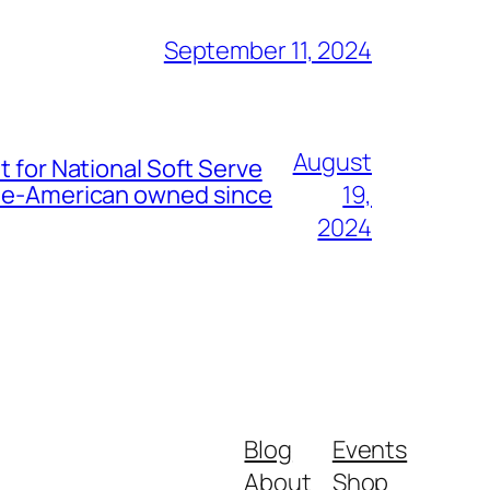
September 11, 2024
August
t for National Soft Serve
nese-American owned since
19,
2024
Blog
Events
About
Shop