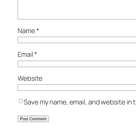
Name
*
Email
*
Website
Save my name, email, and website in t