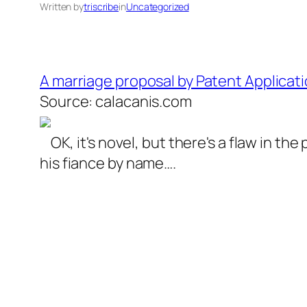
Written by
triscribe
in
Uncategorized
A marriage proposal by Patent Applicati
Source: calacanis.com
OK, it's novel, but there's a flaw in t
his fiance by name….