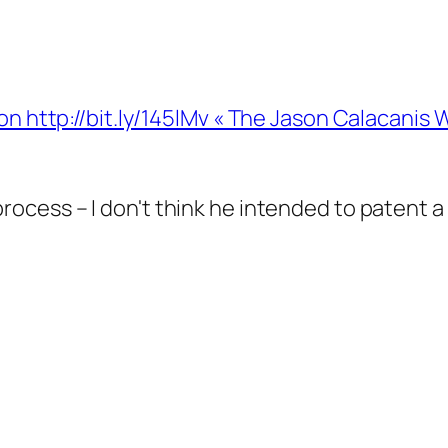
on http://bit.ly/145lMv « The Jason Calacanis
he process – I don't think he intended to paten