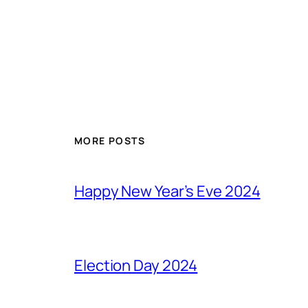
MORE POSTS
Happy New Year’s Eve 2024
Election Day 2024