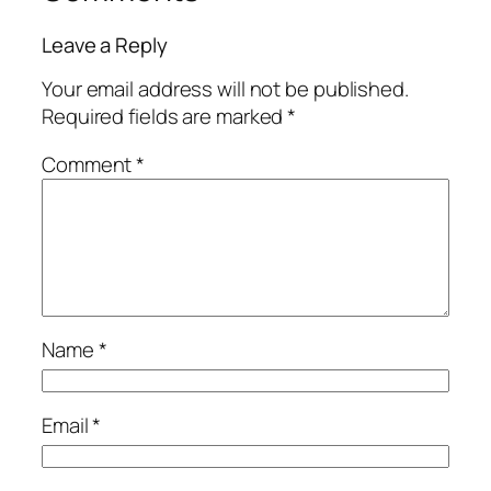
Leave a Reply
Your email address will not be published.
Required fields are marked
*
Comment
*
Name
*
Email
*