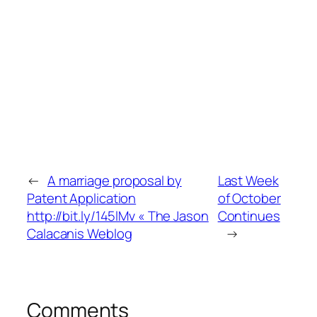
←
A marriage proposal by
Last Week
Patent Application
of October
http://bit.ly/145lMv « The Jason
Continues
Calacanis Weblog
→
Comments