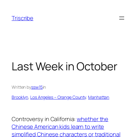
Skip
to
Triscribe
content
Last Week in October
Written by
ssw15
in
Brooklyn
, 
Los Angeles – Orange County
, 
Manhattan
Controversy in California:
whether the
Chinese American kids learn to write
simplified Chinese characters or traditional