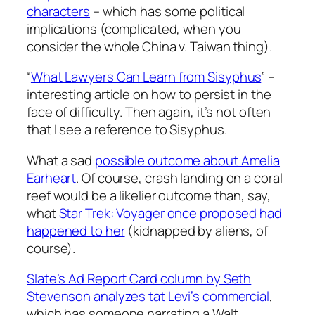
characters
– which has some political
implications (complicated, when you
consider the whole China v. Taiwan thing).
“
What Lawyers Can Learn from Sisyphus
” –
interesting article on how to persist in the
face of difficulty. Then again, it’s not often
that I see a reference to Sisyphus.
What a sad
possible outcome about Amelia
Earheart
. Of course, crash landing on a coral
reef would be a likelier outcome than, say,
what
Star Trek: Voyager once proposed
had
happened to her
(kidnapped by aliens, of
course).
Slate’s Ad Report Card column by Seth
Stevenson analyzes tat Levi’s commercial
,
which has someone narrating a Walt