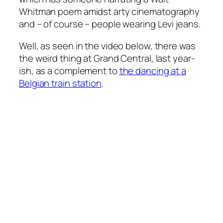
Whitman poem amidst arty cinematography
and – of course – people wearing Levi jeans.
Well, as seen in the video below, there was
the weird thing at Grand Central, last year-
ish, as a complement to
the dancing at a
Belgian train station
.