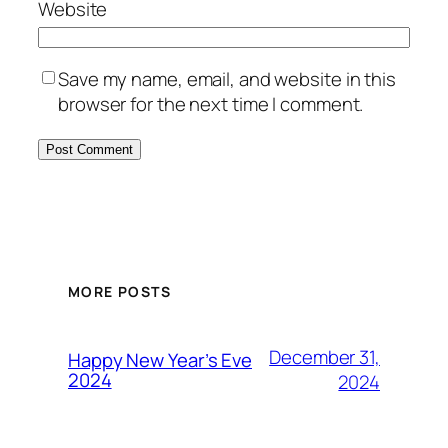
Website
Save my name, email, and website in this
browser for the next time I comment.
MORE POSTS
December 31,
Happy New Year’s Eve
2024
2024