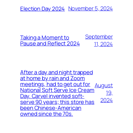
November 5, 2024
Election Day 2024
September
Taking a Moment to
Pause and Reflect 2024
11, 2024
After a day and night trapped
at home by rain and Zoom
meetings, had to get out for
August
National Soft Serve Ice Cream
19,
Day. Carvel invented soft-
2024
serve 90 years; this store has
been Chinese-American
owned since the 70s.