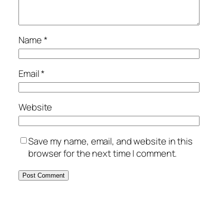
Name
*
Email
*
Website
Save my name, email, and website in this
browser for the next time I comment.