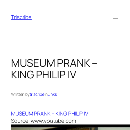
Skip
to
Triscribe
content
MUSEUM PRANK –
KING PHILIP IV
Written by
triscribe
in
Links
MUSEUM PRANK – KING PHILIP IV
Source: www.youtube.com