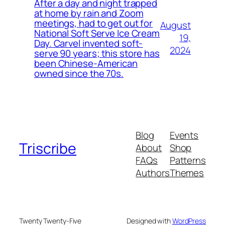
After a day and night trapped
at home by rain and Zoom
meetings, had to get out for
August
National Soft Serve Ice Cream
19,
Day. Carvel invented soft-
2024
serve 90 years; this store has
been Chinese-American
owned since the 70s.
Blog
Events
Triscribe
About
Shop
FAQs
Patterns
Authors
Themes
Twenty Twenty-Five
Designed with
WordPress