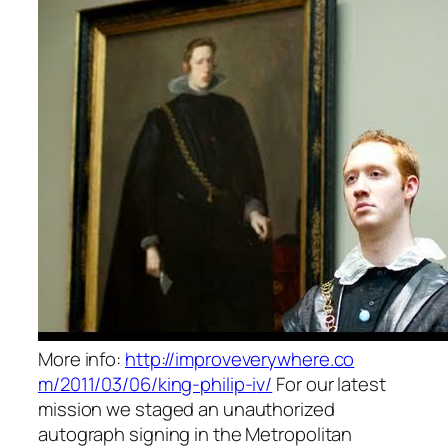
More info:
http://improveverywhere.co
m/2011/03/06/king-philip-i
v/
For our latest
mission we staged an unauthorized
autograph signing in the Metropolitan