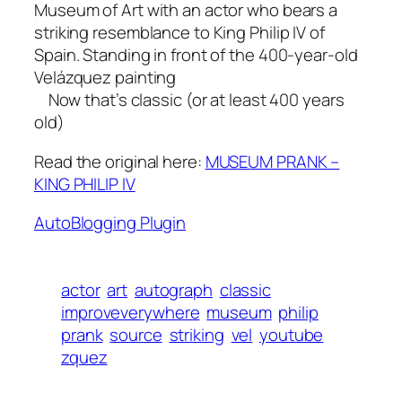
Museum of Art with an actor who bears a
striking resemblance to King Philip IV of
Spain. Standing in front of the 400-year-old
Velázquez painting
Now that’s classic (or at least 400 years
old)
Read the original here:
MUSEUM PRANK –
KING PHILIP IV
AutoBlogging Plugin
actor
art
autograph
classic
improveverywhere
museum
philip
prank
source
striking
vel
youtube
zquez