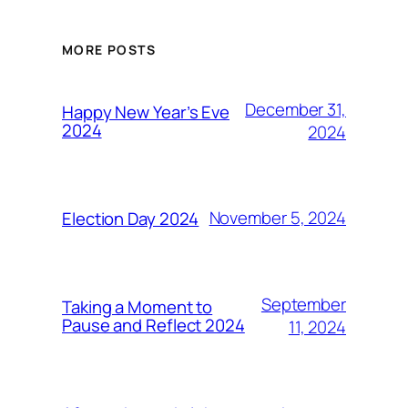
MORE POSTS
December 31,
Happy New Year’s Eve
2024
2024
November 5, 2024
Election Day 2024
September
Taking a Moment to
Pause and Reflect 2024
11, 2024