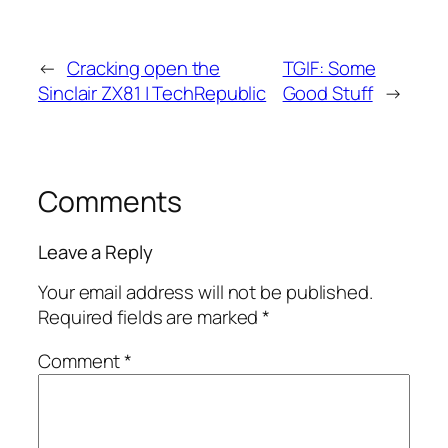
←
Cracking open the
TGIF: Some
Sinclair ZX81 | TechRepublic
Good Stuff
→
Comments
Leave a Reply
Your email address will not be published.
Required fields are marked
*
Comment
*