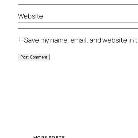
Website
Save my name, email, and website in t
MORE POSTS