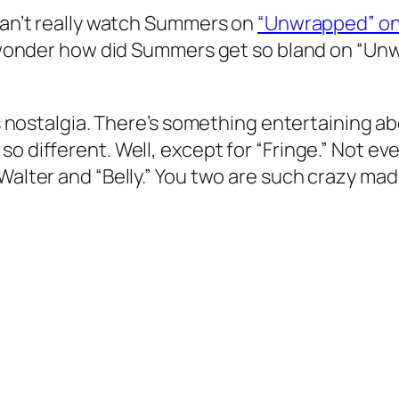
 can’t really watch Summers on
“Unwrapped” on
o wonder how did Summers get so bland on “Unwr
’s nostalgia. There’s something entertaining ab
o different. Well, except for “Fringe.” Not ev
Walter and “Belly.” You two are such crazy mad 