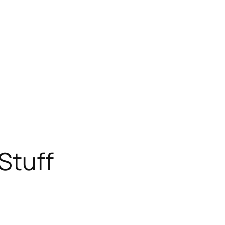
Stuff