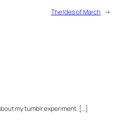
The Ides of March
→
e about my tumblr experiment. […]