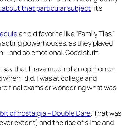
 about that particular subject
: it’s
hedule
an old favorite like “Family Ties.”
ch acting powerhouses, as they played
 – and so emotional. Good stuff.
’t say that I have much of an opinion on
d when I did, I was at college and
fore final exams or wondering what was
bit of nostalgia – Double Dare
. That was
ever extent) and the rise of slime and