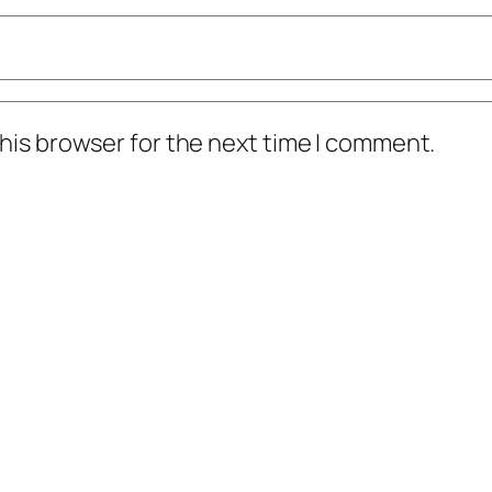
his browser for the next time I comment.