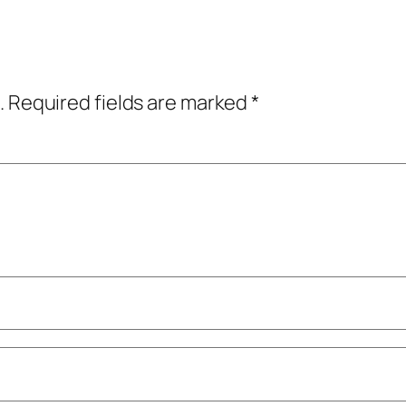
.
Required fields are marked
*