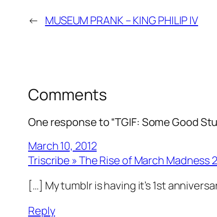
←
MUSEUM PRANK – KING PHILIP IV
Comments
One response to “TGIF: Some Good Stu
March 10, 2012
Triscribe » The Rise of March Madness 
[…] My tumblr is having it’s 1st annivers
Reply