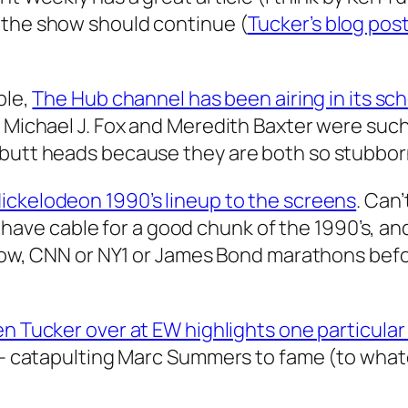
 the show should continue (
Tucker’s blog post
ble,
The Hub channel has been airing in its sc
 – Michael J. Fox and Meredith Baxter were su
 butt heads because they are both so stubborn
Nickelodeon 1990’s lineup to the screens
. Can
’t have cable for a good chunk of the 1990’s, an
 know, CNN or NY1 or James Bond marathons be
n Tucker over at EW highlights one particular 
s – catapulting Marc Summers to fame (to what