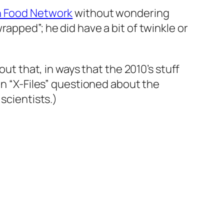
 Food Network
without wondering
apped”; he did have a bit of twinkle or
out that, in ways that the 2010’s stuff
en “X-Files” questioned about the
scientists.)