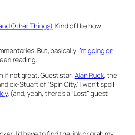
(and Other Things)
. Kind of like how
ommentaries. But, basically,
I’m going on-
been reading.
 if not great. Guest star:
Alan Ruck
, the
 ex-Stuart of “Spin City.” I won’t spoil
kly
. (and, yeah, there’s a “Lost” guest
ker; I’d have to find the link or grab my