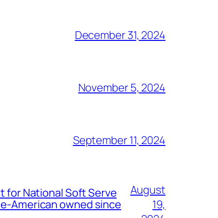
December 31, 2024
November 5, 2024
September 11, 2024
August
t for National Soft Serve
nese-American owned since
19,