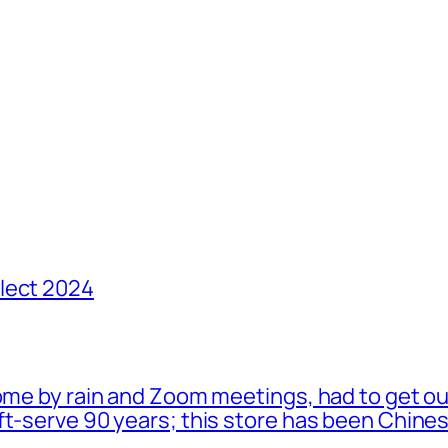
lect 2024
ome by rain and Zoom meetings, had to get ou
oft-serve 90 years; this store has been Chi