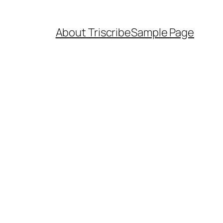
About Triscribe
Sample Page