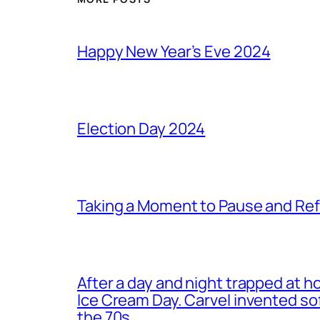
Happy New Year’s Eve 2024
Election Day 2024
Taking a Moment to Pause and Ref
After a day and night trapped at h
Ice Cream Day. Carvel invented s
the 70s.