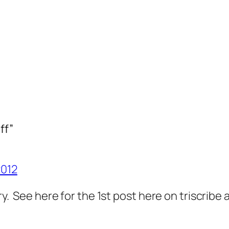
ff”
2012
ary. See here for the 1st post here on triscrib