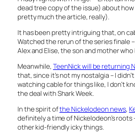
dead tree copy of the issue) about how
pretty much the article, really).
It has been pretty intriguing that, on ca
Watched the rerun of the series finale
Alex and Elise, the son and mother who
Meanwhile,
TeenNick will be returning 
that, since it’s not my nostalgia – I didn
watching cable for things like, I don’t
the deal with Shark Week.
In the spirit of
the Nickelodeon news
,
Ke
definitely a time of Nickelodeon’s root
other kid-friendly icky things.