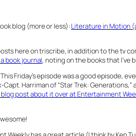
book blog (more or less):
Literature in Motion 
posts here on triscribe, in addition to the tv c
 a book journal
, noting on the books that I’ve 
 This Friday’s episode was a good episode, even
Capt. Harriman of “Star Trek: Generations,” and
 blog post about it over at Entertainment Wee
 awesome!
t Weekly has a great article (I think by Ken Tuc