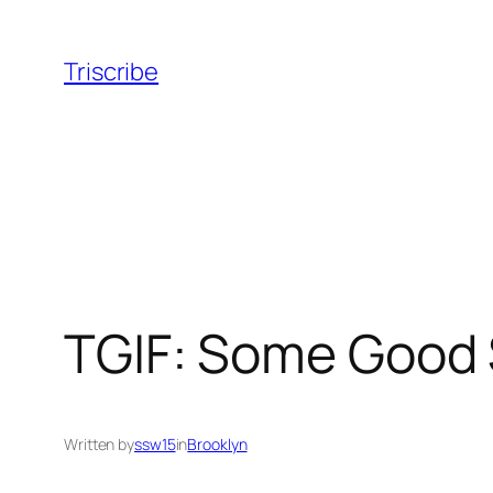
Skip
to
Triscribe
content
TGIF: Some Good 
Written by
ssw15
in
Brooklyn