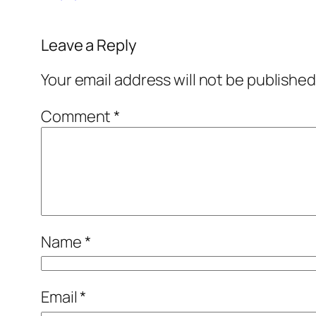
Leave a Reply
Your email address will not be published
Comment
*
Name
*
Email
*