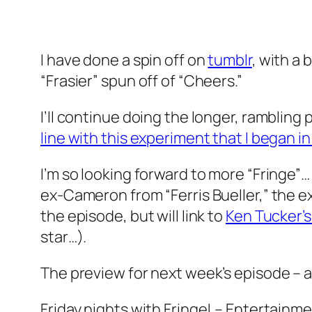
I have done a spin off on
tumblr
, with a 
“Frasier” spun off of “Cheers.”
I’ll continue doing the longer, rambling 
line with this experiment that I began in
I’m so looking forward to more “Fringe”…
ex-Cameron from “Ferris Bueller,” the ex-
the episode, but will link to
Ken Tucker’s
star…).
The preview for next week’s episode –
Friday nights with Fringe! – Entertainmen