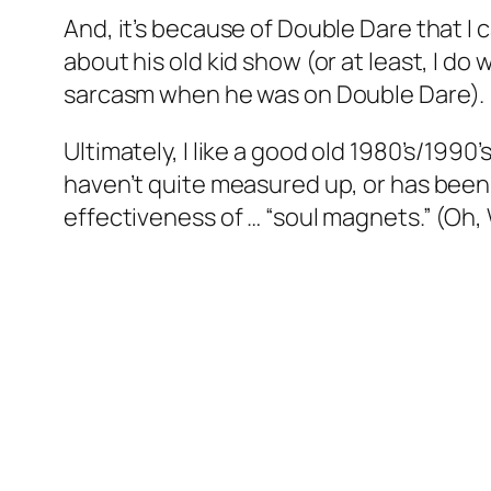
And, it’s because of Double Dare that I
about his old kid show (or at least, I d
sarcasm when he was on Double Dare).
Ultimately, I like a good old 1980’s/1990
haven’t quite measured up, or has been s
effectiveness of … “soul magnets.” (Oh, 