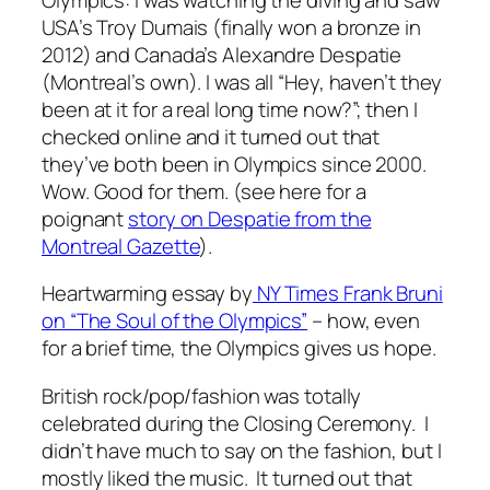
USA’s Troy Dumais (finally won a bronze in
2012) and Canada’s Alexandre Despatie
(Montreal’s own). I was all “Hey, haven’t they
been at it for a real long time now?”; then I
checked online and it turned out that
they’ve both been in Olympics since 2000.
Wow. Good for them. (see here for a
poignant
story on Despatie from the
Montreal Gazette
).
Heartwarming essay by
NY Times Frank Bruni
on “The Soul of the Olympics”
– how, even
for a brief time, the Olympics gives us hope.
British rock/pop/fashion was totally
celebrated during the Closing Ceremony. I
didn’t have much to say on the fashion, but I
mostly liked the music. It turned out that