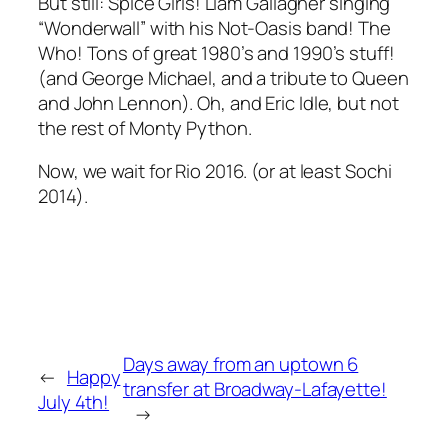
But still: Spice Girls! Liam Gallagher singing
“Wonderwall” with his Not-Oasis band! The
Who! Tons of great 1980’s and 1990’s stuff!
(and George Michael, and a tribute to Queen
and John Lennon). Oh, and Eric Idle, but not
the rest of Monty Python.
Now, we wait for Rio 2016. (or at least Sochi
2014).
Days away from an uptown 6
←
Happy
transfer at Broadway-Lafayette!
July 4th!
→