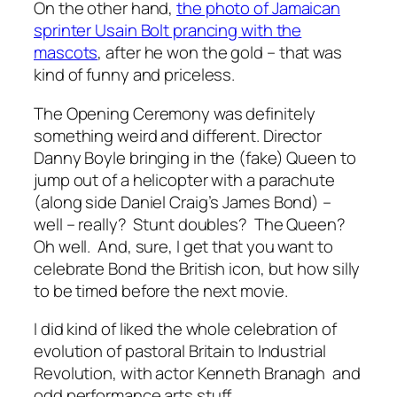
On the other hand,
the photo of Jamaican
sprinter Usain Bolt prancing with the
mascots
, after he won the gold – that was
kind of funny and priceless.
The Opening Ceremony was definitely
something weird and different. Director
Danny Boyle bringing in the (fake) Queen to
jump out of a helicopter with a parachute
(along side Daniel Craig’s James Bond) –
well – really? Stunt doubles? The Queen?
Oh well. And, sure, I get that you want to
celebrate Bond the British icon, but how silly
to be timed before the next movie.
I did kind of liked the whole celebration of
evolution of pastoral Britain to Industrial
Revolution, with actor Kenneth Branagh and
odd performance arts stuff.