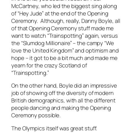
McCartney, who led the biggest sing along
of “Hey Jude” at the end of the Opening
Ceremony. Although, really, Danny Boyle, all
of that Opening Ceremony stuff made me
want to watch “Trainspotting” again, versus
the “Slumdog Millionaire” – the campy “We
love the United Kingdom” and optimism and
hope – it got to be a bit much and made me
yearn for the crazy Scotland of
“Trainspotting.”
On the other hand, Boyle did an impressive
job of showing off the diversity of modern
British demographics, with all the different
people dancing and making the Opening
Ceremony possible.
The Olympics itself was great stuff.