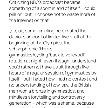
Criticizing NBC’s broadcast became
something of a sport in and of itself. I could
pile on, but I’ll choose not to waste more of
the Internet on that.
(oh, ok, some rambling here: hated the
dubious amount of limited live stuff at the
beginning of the Olympics; the
schizophrenic “Here’s
gymnastics/cycling/back to volleyball”
rotation at night, even though I understand
you’d rather not have us sit through five
hours of a regular session of gymnastics by
itself – but I hated how I had no context and
no understanding of how, say, the British
men won a bronze in gymnastics; and
mindless storytelling and controversy
generation – which was a shame, because