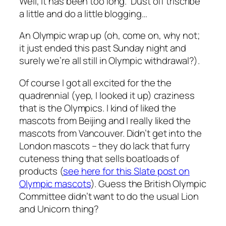
Well, it has been too long. Dust off triscribe
a little and do a little blogging…
An Olympic wrap up (oh, come on, why not;
it just ended this past Sunday night and
surely we’re all still in Olympic withdrawal?).
Of course I got all excited for the the
quadrennial (yep, I looked it up) craziness
that is the Olympics. I kind of liked the
mascots from Beijing and I really liked the
mascots from Vancouver. Didn’t get into the
London mascots – they do lack that furry
cuteness thing that sells boatloads of
products (
see here for this Slate post on
Olympic mascots
). Guess the British Olympic
Committee didn’t want to do the usual Lion
and Unicorn thing?