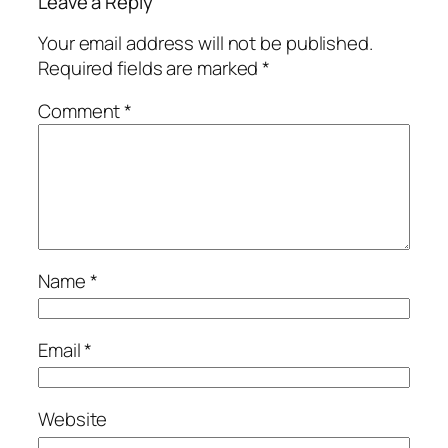
Leave a Reply
Your email address will not be published.
Required fields are marked
*
Comment
*
Name
*
Email
*
Website