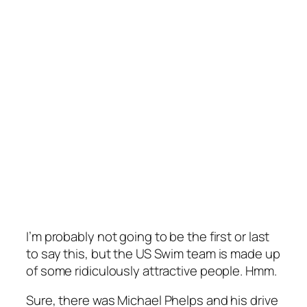
I’m probably not going to be the first or last
to say this, but the US Swim team is made up
of some ridiculously attractive people. Hmm.
Sure, there was Michael Phelps and his drive