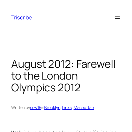
Skip
to
Triscribe
content
August 2012: Farewell
to the London
Olympics 2012
Written by
ssw15
in
Brooklyn
, 
Links
, 
Manhattan