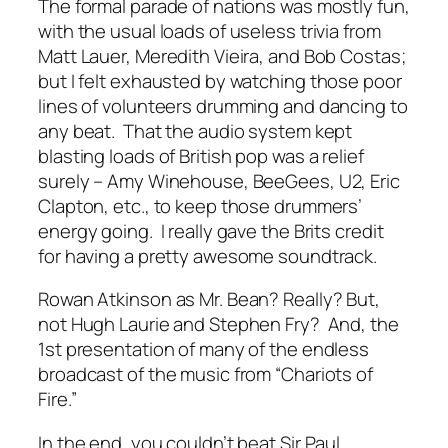
The formal parade of nations was mostly fun,
with the usual loads of useless trivia from
Matt Lauer, Meredith Vieira, and Bob Costas;
but I felt exhausted by watching those poor
lines of volunteers drumming and dancing to
any beat. That the audio system kept
blasting loads of British pop was a relief
surely – Amy Winehouse, BeeGees, U2, Eric
Clapton, etc., to keep those drummers’
energy going. I really gave the Brits credit
for having a pretty awesome soundtrack.
Rowan Atkinson as Mr. Bean? Really? But,
not Hugh Laurie and Stephen Fry? And, the
1st presentation of many of the endless
broadcast of the music from “Chariots of
Fire.”
In the end, you couldn’t beat Sir Paul