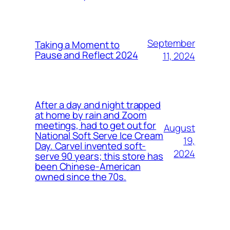
September
Taking a Moment to
Pause and Reflect 2024
11, 2024
After a day and night trapped
at home by rain and Zoom
meetings, had to get out for
August
National Soft Serve Ice Cream
19,
Day. Carvel invented soft-
2024
serve 90 years; this store has
been Chinese-American
owned since the 70s.