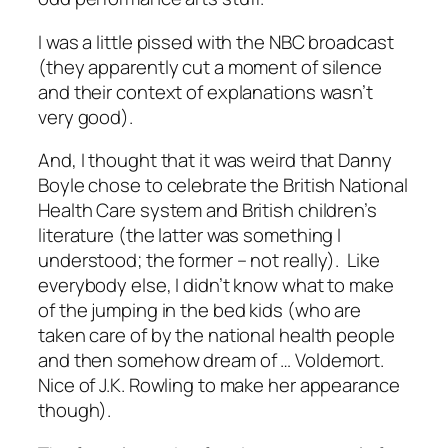
I was a little pissed with the NBC broadcast
(they apparently cut a moment of silence
and their context of explanations wasn’t
very good).
And, I thought that it was weird that Danny
Boyle chose to celebrate the British National
Health Care system and British children’s
literature (the latter was something I
understood; the former – not really). Like
everybody else, I didn’t know what to make
of the jumping in the bed kids (who are
taken care of by the national health people
and then somehow dream of … Voldemort.
Nice of J.K. Rowling to make her appearance
though).