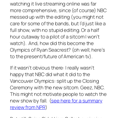
watching it live streaming online was far
more comprehensive, since (of course) NBC
messed up with the editing (you might not
care for some of the bands, but I’d just like a
full show, with no stupid editing. Or a half
hour cutaway to a pilot of a sitcom I won’t
watch). And, how did this become the
Olympics of Ryan Seacrest? (oh well; here’s
to the present/future of American tv).
If it wasn’t obvious there: I really wasn’t
happy that NBC did what it did to the
Vancouver Olympics: split up the Closing
Ceremony with the new sitcom. Geez, NBC.
This might not motivate people to watch the
new show by fall. (
see here for a summary
review from NPR
)