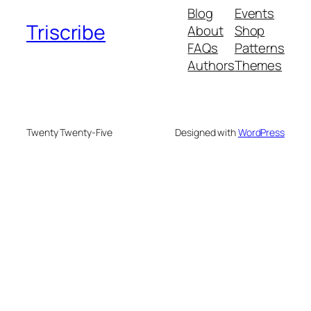
Blog
Events
Triscribe
About
Shop
FAQs
Patterns
Authors
Themes
Twenty Twenty-Five
Designed with
WordPress