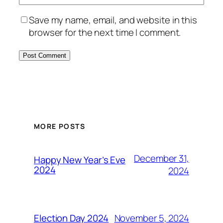
Save my name, email, and website in this
browser for the next time I comment.
MORE POSTS
December 31,
Happy New Year’s Eve
2024
2024
November 5, 2024
Election Day 2024