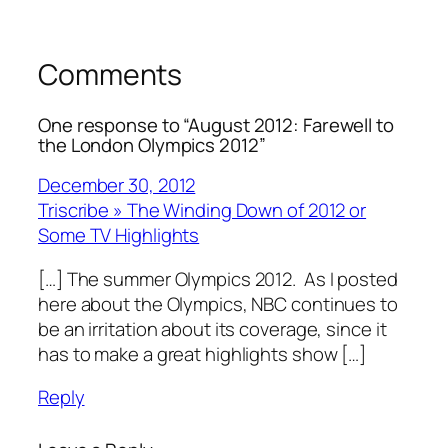
Comments
One response to “August 2012: Farewell to
the London Olympics 2012”
December 30, 2012
Triscribe » The Winding Down of 2012 or
Some TV Highlights
[…] The summer Olympics 2012. As I posted
here about the Olympics, NBC continues to
be an irritation about its coverage, since it
has to make a great highlights show […]
Reply