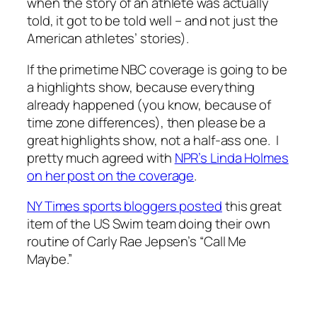
when the story of an athlete was actually
told, it got to be told well – and not just the
American athletes’ stories).
If the primetime NBC coverage is going to be
a highlights show, because everything
already happened (you know, because of
time zone differences), then please be a
great highlights show, not a half-ass one. I
pretty much agreed with
NPR’s Linda Holmes
on her post on the coverage
.
NY Times sports bloggers posted
this great
item of the US Swim team doing their own
routine of Carly Rae Jepsen’s “Call Me
Maybe.”