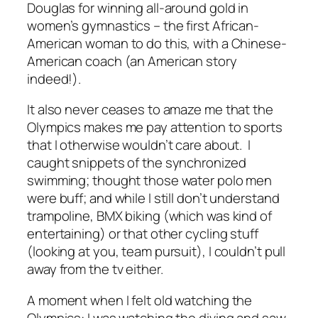
Douglas for winning all-around gold in
women’s gymnastics – the first African-
American woman to do this, with a Chinese-
American coach (an American story
indeed!).
It also never ceases to amaze me that the
Olympics makes me pay attention to sports
that I otherwise wouldn’t care about. I
caught snippets of the synchronized
swimming; thought those water polo men
were buff; and while I still don’t understand
trampoline, BMX biking (which was kind of
entertaining) or that other cycling stuff
(looking at you, team pursuit), I couldn’t pull
away from the tv either.
A moment when I felt old watching the
Olympics: I was watching the diving and saw