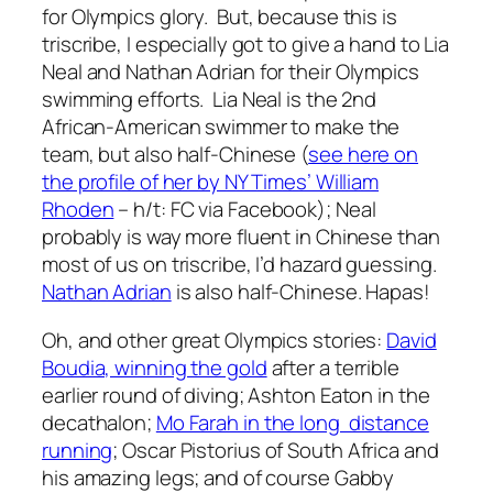
for Olympics glory. But, because this is
triscribe, I especially got to give a hand to Lia
Neal and Nathan Adrian for their Olympics
swimming efforts. Lia Neal is the 2nd
African-American swimmer to make the
team, but also half-Chinese (
see here on
the profile of her by NY Times’ William
Rhoden
– h/t: FC via Facebook); Neal
probably is way more fluent in Chinese than
most of us on triscribe, I’d hazard guessing.
Nathan Adrian
is also half-Chinese. Hapas!
Oh, and other great Olympics stories:
David
Boudia, winning the gold
after a terrible
earlier round of diving; Ashton Eaton in the
decathalon;
Mo Farah in the long distance
running
; Oscar Pistorius of South Africa and
his amazing legs; and of course Gabby