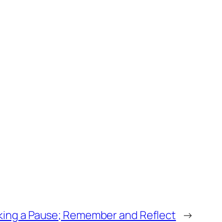
king a Pause; Remember and Reflect
→