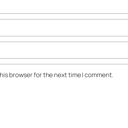
his browser for the next time I comment.