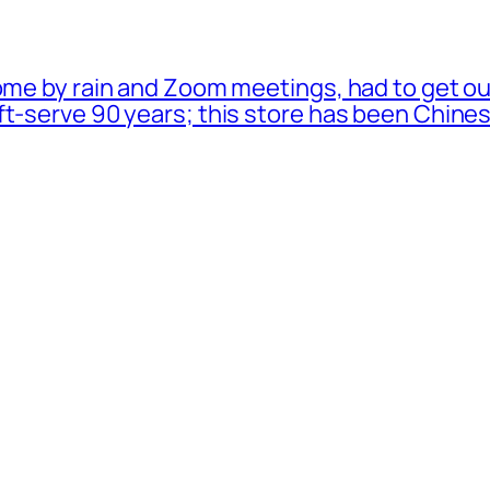
ome by rain and Zoom meetings, had to get ou
oft-serve 90 years; this store has been Chi