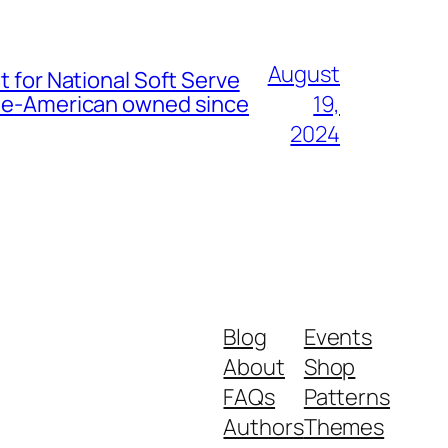
August
t for National Soft Serve
nese-American owned since
19,
2024
Blog
Events
About
Shop
FAQs
Patterns
Authors
Themes