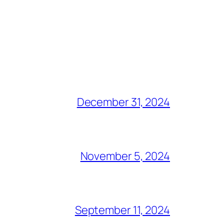
December 31, 2024
November 5, 2024
September 11, 2024