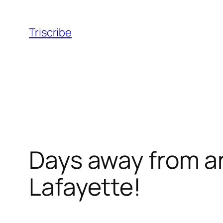
Skip
to
Triscribe
content
Days away from a
Lafayette!