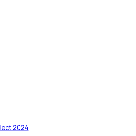
lect 2024