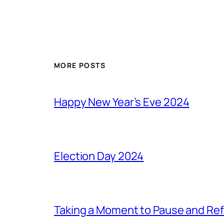
MORE POSTS
Happy New Year’s Eve 2024
Election Day 2024
Taking a Moment to Pause and Ref