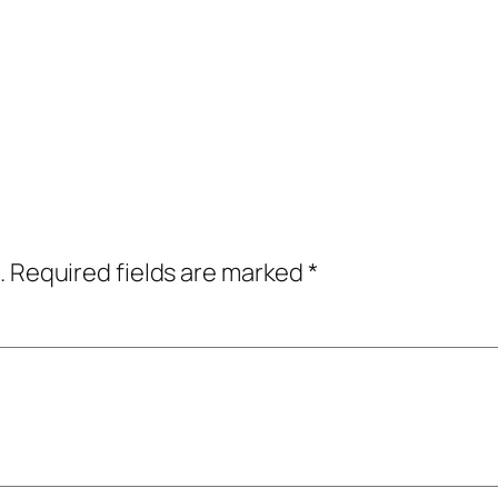
.
Required fields are marked
*