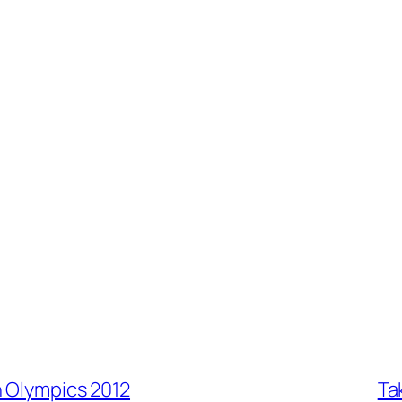
n Olympics 2012
Ta