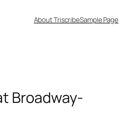
About Triscribe
Sample Page
at Broadway-