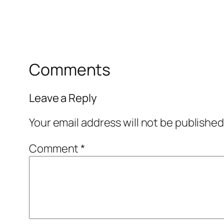
Comments
Leave a Reply
Your email address will not be published
Comment
*