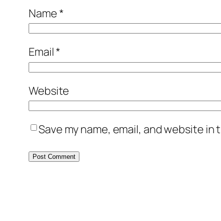
Name
*
Email
*
Website
Save my name, email, and website in t