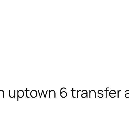
n uptown 6 transfer 