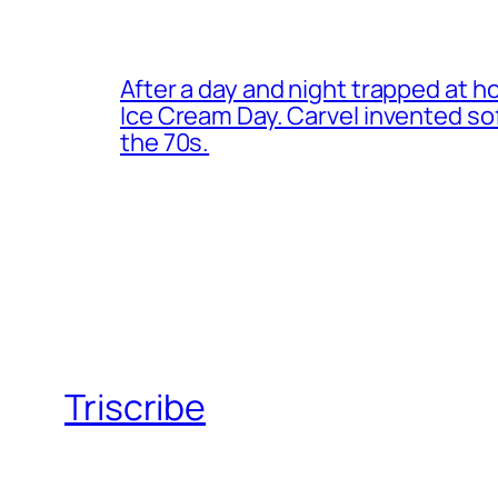
After a day and night trapped at h
Ice Cream Day. Carvel invented s
the 70s.
Triscribe