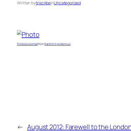
Written by
triscribe
in
Uncategorized
Posted via email
from
franchin’s posterous
←
August 2012: Farewell to the Londo