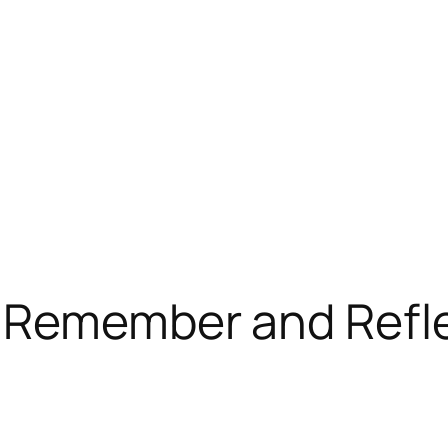
o Remember and Refl