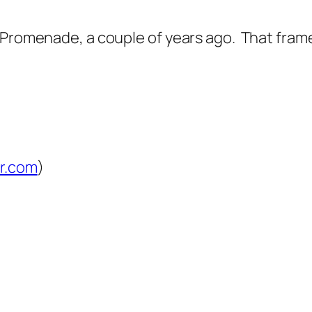
Promenade, a couple of years ago. That framed p
lr.com
)