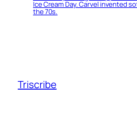
Ice Cream Day. Carvel invented s
the 70s.
Triscribe