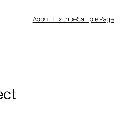
About Triscribe
Sample Page
ect