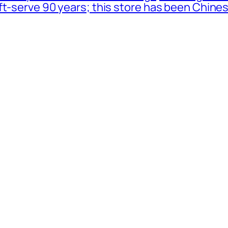
oft-serve 90 years; this store has been Chi