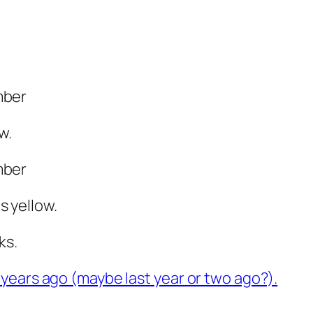
mber
w.
mber
 yellow.
ks.