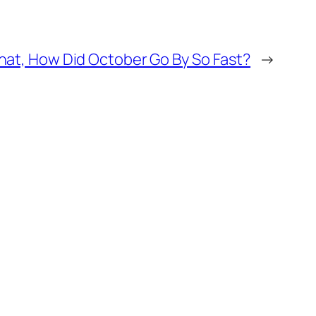
at, How Did October Go By So Fast?
→