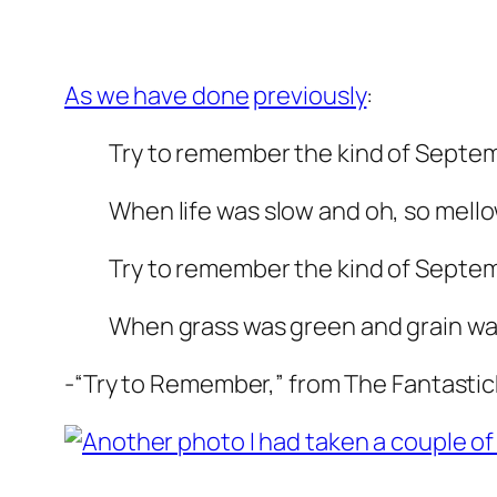
As we have done
previously
:
Try to remember the kind of Septe
When life was slow and oh, so mello
Try to remember the kind of Septe
When grass was green and grain was
-“Try to Remember,” from The Fantastic