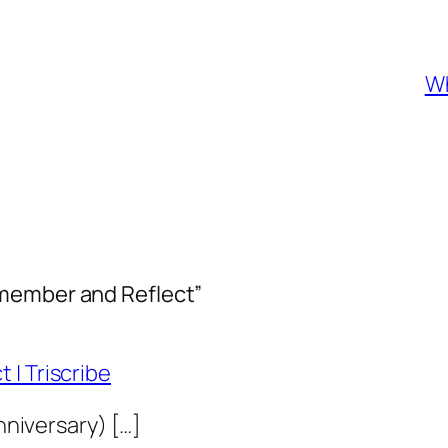
Wh
emember and Reflect”
 | Triscribe
anniversary) […]