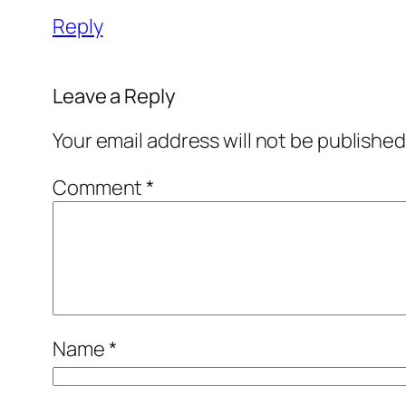
Reply
Leave a Reply
Your email address will not be published
Comment
*
Name
*