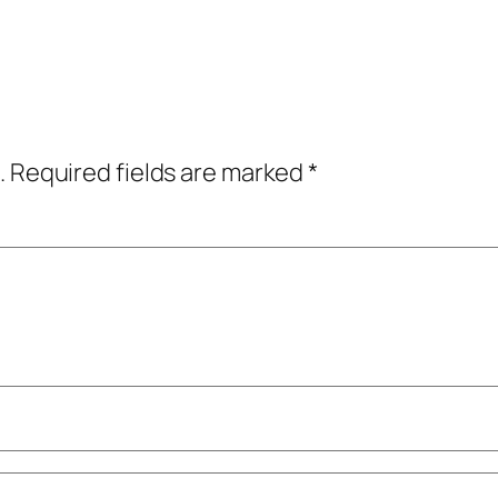
.
Required fields are marked
*