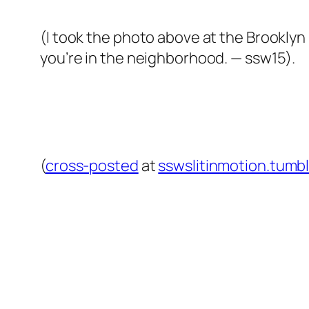
(I took the photo above at the Brooklyn 
you’re in the neighborhood. — ssw15).
(
cross-posted
at
sswslitinmotion.tumb