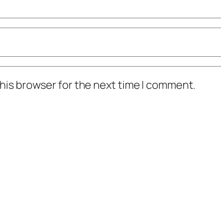
his browser for the next time I comment.