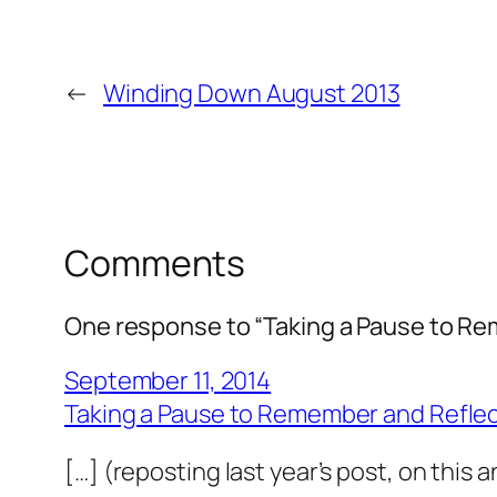
←
Winding Down August 2013
Comments
One response to “Taking a Pause to R
September 11, 2014
Taking a Pause to Remember and Reflect
[…] (reposting last year’s post, on this 