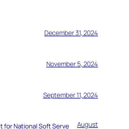
December 31, 2024
November 5, 2024
September 11, 2024
August
t for National Soft Serve