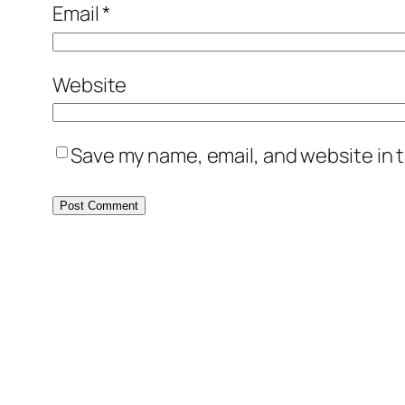
Email
*
Website
Save my name, email, and website in t