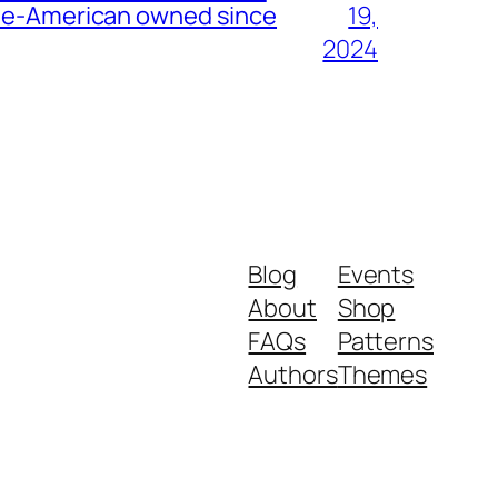
nese-American owned since
19,
2024
Blog
Events
About
Shop
FAQs
Patterns
Authors
Themes