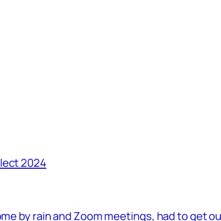
lect 2024
ome by rain and Zoom meetings, had to get ou