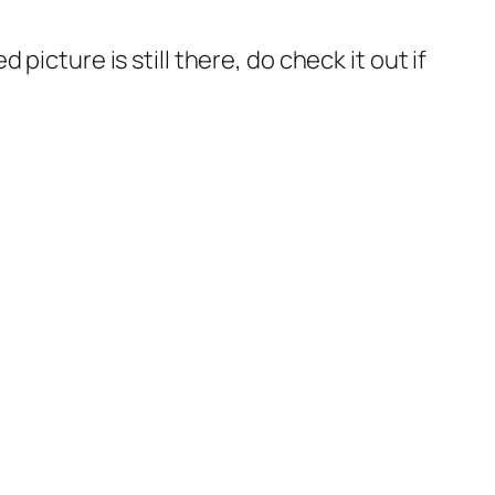
icture is still there, do check it out if