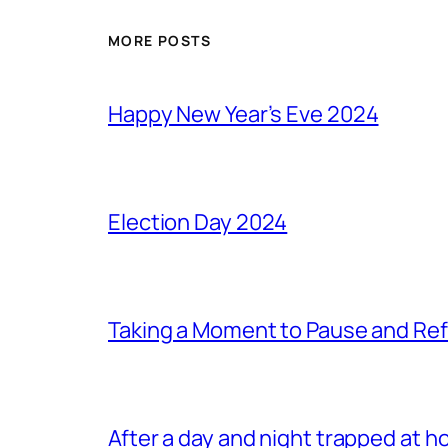
MORE POSTS
Happy New Year’s Eve 2024
Election Day 2024
Taking a Moment to Pause and Ref
After a day and night trapped at h