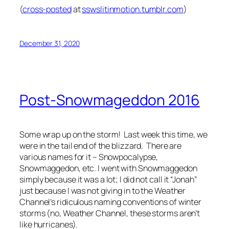
(
cross-posted
at
sswslitinmotion.tumblr.com
)
December 31, 2020
Post-Snowmageddon 2016
Some wrap up on the storm! Last week this time, we
were in the tail end of the blizzard. There are
various names for it – Snowpocalypse,
Snowmaggedon, etc. I went with Snowmaggedon
simply because it was a lot; I did not call it “Jonah”
just because I was not giving in to the Weather
Channel’s ridiculous naming conventions of winter
storms (no, Weather Channel, these storms aren’t
like hurricanes).