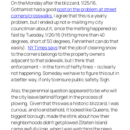
On the Monday after the blizzard, 1/25/16,
Gothamist had a good
post on the problem at street
corners/crosswalks.
I agree that this is a yearly
problem, but I ended up not e-mailing my city
councilman about it, since the melting happened so
fast by Tuesday, 1/26/16 (hitting more than 40
degrees, short of 50 degrees, Fahrenheit can do that
easily).
NY Times says
that the job of clearing snow
to the corners belongs to the property owners
adjacent to that sidewalk, but I think that
enforcement – in the form of hefty fines – is clearly
not happening. Someday we have to figure this out in
a better way, if only to ensure public safety. Sigh.
Also, the perennial question appeared to be who will
the city leave behind/forget in the process of
plowing. Given that this was a historic blizzard, I was
curious, and lo and behold, it looked like Queens, the
biggest borough, made the stink about how their
neighborhoods didn’t get plowed (Staten Island
came awfully lose, when I was watching the news