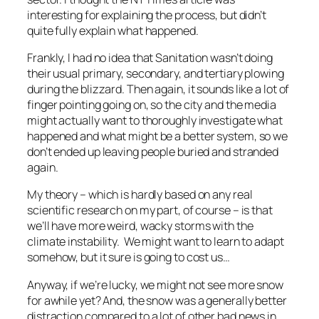
interesting for explaining the process, but didn’t
quite fully explain what happened.
Frankly, I had no idea that Sanitation wasn’t doing
their usual primary, secondary, and tertiary plowing
during the blizzard. Then again, it sounds like a lot of
finger pointing going on, so the city and the media
might actually want to thoroughly investigate what
happened and what might be a better system, so we
don’t ended up leaving people buried and stranded
again.
My theory – which is hardly based on any real
scientific research on my part, of course – is that
we’ll have more weird, wacky storms with the
climate instability. We might want to learn to adapt
somehow, but it sure is going to cost us…
Anyway, if we’re lucky, we might not see more snow
for awhile yet? And, the snow was a generally better
distraction compared to a lot of other bad news in