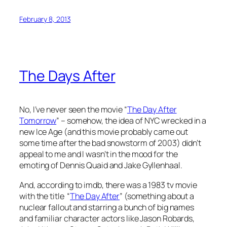
February 8, 2013
The Days After
No, I’ve never seen the movie “
The Day After
Tomorrow
” – somehow, the idea of NYC wrecked in a
new Ice Age (and this movie probably came out
some time after the bad snowstorm of 2003) didn’t
appeal to me and I wasn’t in the mood for the
emoting of Dennis Quaid and Jake Gyllenhaal.
And, according to imdb, there was a 1983 tv movie
with the title “
The Day After
” (something about a
nuclear fallout and starring a bunch of big names
and familiar character actors like Jason Robards,