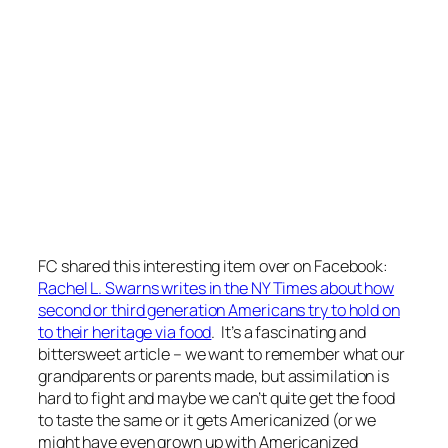
FC shared this interesting item over on Facebook:
Rachel L. Swarns writes in the NY Times about how
second or third generation Americans try to hold on
to their heritage via food
. It’s a fascinating and
bittersweet article – we want to remember what our
grandparents or parents made, but assimilation is
hard to fight and maybe we can’t quite get the food
to taste the same or it gets Americanized (or we
might have even grown up with Americanized