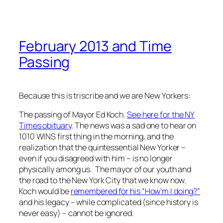
February 2013 and Time
Passing
Because this is triscribe and we are New Yorkers:
The passing of Mayor Ed Koch.
See here for the NY
Times obituary
. The news was a sad one to hear on
1010 WINS first thing in the morning, and the
realization that the quintessential New Yorker –
even if you disagreed with him – is no longer
physically among us. The mayor of our youth and
the road to the New York City that we know now.
Koch would be
remembered for his “How’m I doing?”
and his legacy – while complicated (since history is
never easy) – cannot be ignored.