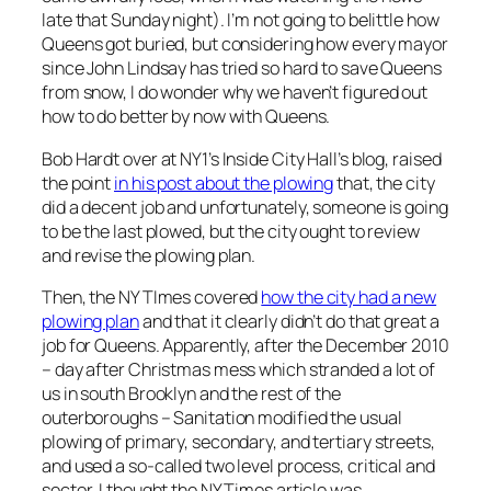
late that Sunday night). I’m not going to belittle how
Queens got buried, but considering how every mayor
since John Lindsay has tried so hard to save Queens
from snow, I do wonder why we haven’t figured out
how to do better by now with Queens.
Bob Hardt over at NY1’s Inside City Hall’s blog, raised
the point
in his post about the plowing
that, the city
did a decent job and unfortunately, someone is going
to be the last plowed, but the city ought to review
and revise the plowing plan.
Then, the NY TImes covered
how the city had a new
plowing plan
and that it clearly didn’t do that great a
job for Queens. Apparently, after the December 2010
– day after Christmas mess which stranded a lot of
us in south Brooklyn and the rest of the
outerboroughs – Sanitation modified the usual
plowing of primary, secondary, and tertiary streets,
and used a so-called two level process, critical and
sector. I thought the NY Times article was