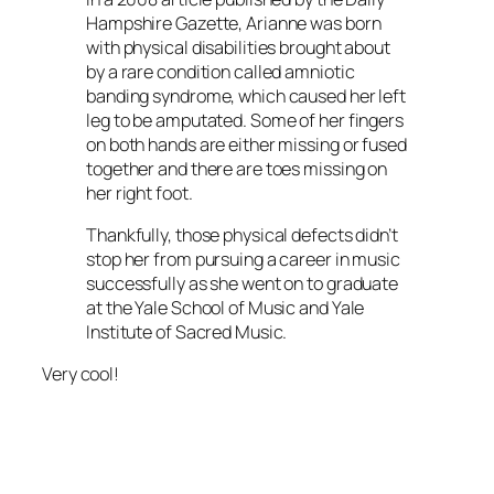
Hampshire Gazette, Arianne was born
with physical disabilities brought about
by a rare condition called amniotic
banding syndrome, which caused her left
leg to be amputated. Some of her fingers
on both hands are either missing or fused
together and there are toes missing on
her right foot.
Thankfully, those physical defects didn’t
stop her from pursuing a career in music
successfully as she went on to graduate
at the Yale School of Music and Yale
Institute of Sacred Music.
Very cool!