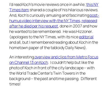
I’d read Koch’s movie reviews once in awhile;
this NY
Times item
shared a couple of his hilarious reviews.
And, Koch’s curiously amusing and fascinating
post-
humus video interview with the NY Times, released
after he died per his request
, done in 2007 and how
he wanted to be remembered. He was Hizzoner.
(apologies to the NY Times, with its nice
editorial
and all, but I remembered reading about Koch in the
hometown paper of the tabloidy Daily News).
An interesting
overview and clips from Metro Focus
on Channel 13 on Koch
. I couldn’t help but like the
photo of Koch in front of the city landscape – with
the World Trade Center’s Twin Towers in the
background – the past and time passing. Different
times!