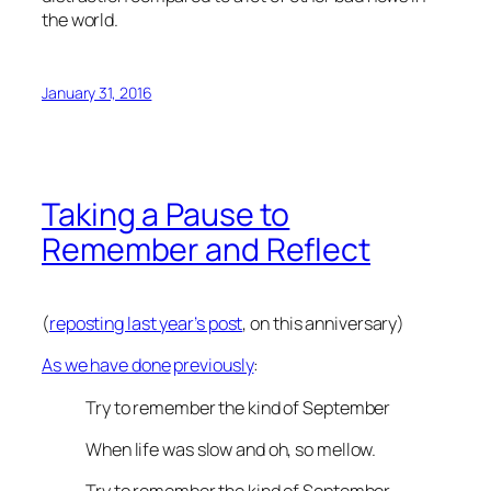
the world.
January 31, 2016
Taking a Pause to
Remember and Reflect
(
reposting last year’s post
, on this anniversary)
As we have done
previously
:
Try to remember the kind of September
When life was slow and oh, so mellow.