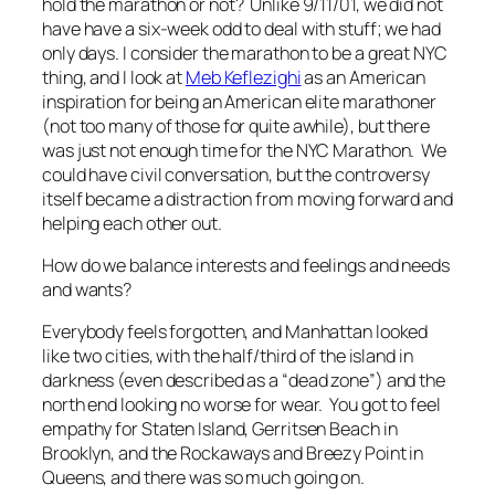
hold the marathon or not? Unlike 9/11/01, we did not
have have a six-week odd to deal with stuff; we had
only days. I consider the marathon to be a great NYC
thing, and I look at
Meb Keflezighi
as an American
inspiration for being an American elite marathoner
(not too many of those for quite awhile), but there
was just not enough time for the NYC Marathon. We
could have civil conversation, but the controversy
itself became a distraction from moving forward and
helping each other out.
How do we balance interests and feelings and needs
and wants?
Everybody feels forgotten, and Manhattan looked
like two cities, with the half/third of the island in
darkness (even described as a “dead zone”) and the
north end looking no worse for wear. You got to feel
empathy for Staten Island, Gerritsen Beach in
Brooklyn, and the Rockaways and Breezy Point in
Queens, and there was so much going on.