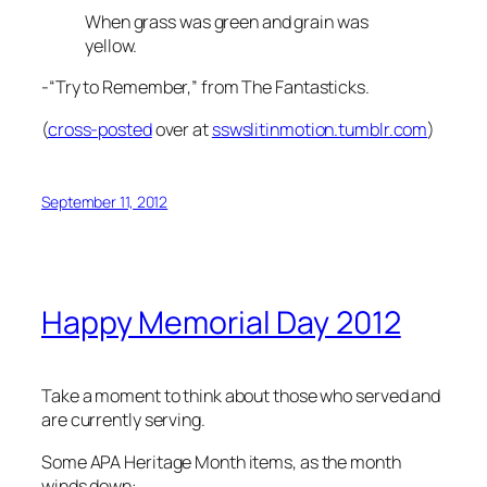
When grass was green and grain was
yellow.
-“Try to Remember,” from The Fantasticks.
(
cross-posted
over at
sswslitinmotion.tumblr.com
)
September 11, 2012
Happy Memorial Day 2012
Take a moment to think about those who served and
are currently serving.
Some APA Heritage Month items, as the month
winds down: