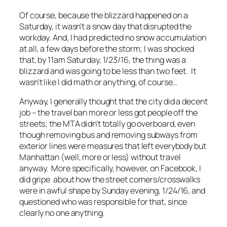
Of course, because the blizzard happened on a
Saturday, it wasn’t a snow day that disrupted the
workday. And, I had predicted no snow accumulation
at all, a few days before the storm; I was shocked
that, by 11am Saturday, 1/23/16, the thing was a
blizzard and was going to be less than two feet. It
wasn’t like I did math or anything, of course…
Anyway, I generally thought that the city did a decent
job – the travel ban more or less got people off the
streets; the MTA didn’t totally go overboard, even
though removing bus and removing subways from
exterior lines were measures that left everybody but
Manhattan (well, more or less) without travel
anyway. More specifically, however, on Facebook, I
did gripe about how the street corners/crosswalks
were in awful shape by Sunday evening, 1/24/16, and
questioned who was responsible for that, since
clearly no one anything.