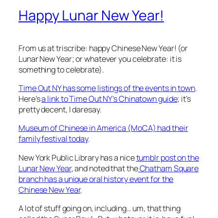
Happy Lunar New Year!
From us at triscribe: happy Chinese New Year! (or
Lunar New Year; or whatever you celebrate: it is
something to celebrate).
Time Out NY has some listings of the events in town
.
Here’s
a link to Time Out NY’s Chinatown guide
; it’s
pretty decent, I daresay.
Museum of Chinese in America (MoCA) had their
family festival today
.
New York Public Library has a nice
tumblr post on the
Lunar New Year
, and noted that the
Chatham Square
branch has a unique oral history event for the
Chinese New Year
.
A lot of stuff going on, including… um, that thing