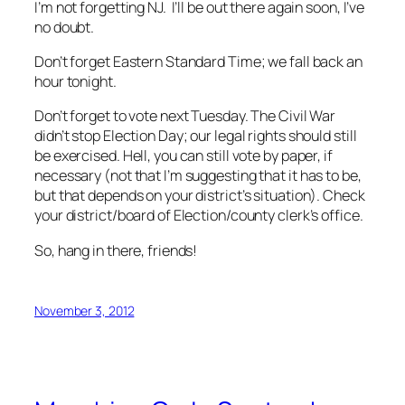
I’m not forgetting NJ. I’ll be out there again soon, I’ve
no doubt.
Don’t forget Eastern Standard Time; we fall back an
hour tonight.
Don’t forget to vote next Tuesday. The Civil War
didn’t stop Election Day; our legal rights should still
be exercised. Hell, you can still vote by paper, if
necessary (not that I’m suggesting that it has to be,
but that depends on your district’s situation). Check
your district/board of Election/county clerk’s office.
So, hang in there, friends!
November 3, 2012