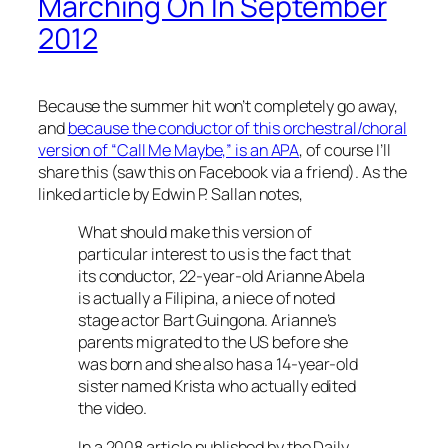
Marching On In September
2012
Because the summer hit won’t completely go away,
and
because the conductor of this orchestral/choral
version of “Call Me Maybe,” is an APA
, of course I’ll
share this (saw this on Facebook via a friend). As the
linked article by Edwin P. Sallan notes,
What should make this version of
particular interest to us is the fact that
its conductor, 22-year-old Arianne Abela
is actually a Filipina, a niece of noted
stage actor Bart Guingona. Arianne’s
parents migrated to the US before she
was born and she also has a 14-year-old
sister named Krista who actually edited
the video.
In a 2008 article published by the Daily