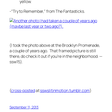
yellow.
-“Try to Remember,” from The Fantasticks.
(I took the photo above at the Brooklyn Promenade,
a couple of years ago. That framed picture is still
there, do check it out if you’re in the neighborhood. —
ssw15).
(
cross-posted
at
sswslitinmotion.tumblr.com
)
September 11, 2013