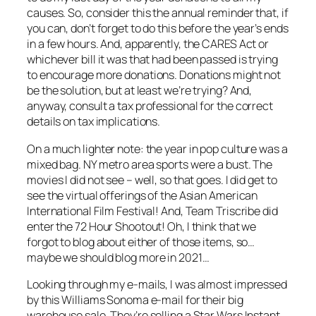
causes. So, consider this the annual reminder that, if
you can, don’t forget to do this before the year’s ends
in a few hours. And, apparently, the CARES Act or
whichever bill it was that had been passed is trying
to encourage more donations. Donations might not
be the solution, but at least we’re trying? And,
anyway, consult a tax professional for the correct
details on tax implications.
On a much lighter note: the year in pop culture was a
mixed bag. NY metro area sports were a bust. The
movies I did not see – well, so that goes. I did get to
see the virtual offerings of the Asian American
International Film Festival! And, Team Triscribe did
enter the 72 Hour Shootout! Oh, I think that we
forgot to blog about either of those items, so…
maybe we should blog more in 2021…
Looking through my e-mails, I was almost impressed
by this Williams Sonoma e-mail for their big
warehouse sale. They’re selling a Star Wars Instant