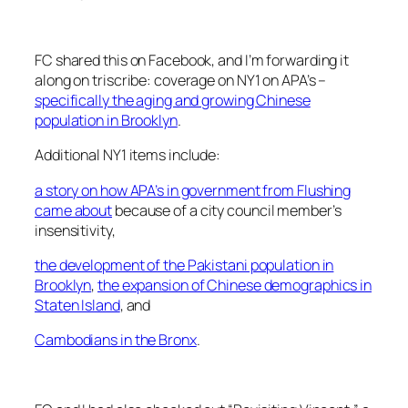
FC shared this on Facebook, and I’m forwarding it
along on triscribe: coverage on NY1 on APA’s –
specifically the aging and growing Chinese
population in Brooklyn
.
Additional NY1 items include:
a story on how APA’s in government from Flushing
came about
because of a city council member’s
insensitivity,
the development of the Pakistani population in
Brooklyn
,
the expansion of Chinese demographics in
Staten Island
, and
Cambodians in the Bronx
.