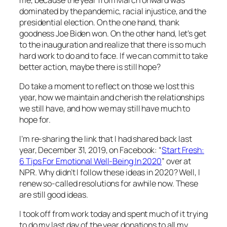
dominated by the pandemic, racial injustice, and the
presidential election. On the one hand, thank
goodness Joe Biden won. On the other hand, let’s get
to the inauguration and realize that there is so much
hard work to do and to face. If we can commit to take
better action, maybe there is still hope?
Do take a moment to reflect on those we lost this
year, how we maintain and cherish the relationships
we still have, and how we may still have much to
hope for.
I’m re-sharing the link that I had shared back last
year, December 31, 2019, on Facebook: “
Start Fresh:
6 Tips For Emotional Well-Being In 2020
” over at
NPR. Why didn’t I follow these ideas in 2020? Well, I
renew so-called resolutions for awhile now. These
are still good ideas.
I took off from work today and spent much of it trying
to do my last day of the year donations to all my