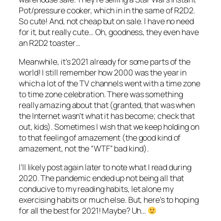
Pot/pressure cooker, which in in the same of R2D2.
So cute! And, not cheap but on sale. I have no need
for it, but really cute… Oh, goodness, they even have
an R2D2 toaster…
Meanwhile, it’s 2021 already for some parts of the
world! I still remember how 2000 was the year in
which a lot of the TV channels went with a time zone
to time zone celebration. There was something
really amazing about that (granted, that was when
the Internet wasn’t what it has become; check that
out, kids). Sometimes I wish that we keep holding on
to that feeling of amazement (the good kind of
amazement, not the “WTF” bad kind).
I’ll likely post again later to note what I read during
2020. The pandemic ended up not being all that
conducive to my reading habits, let alone my
exercising habits or much else. But, here’s to hoping
for all the best for 2021! Maybe? Uh…