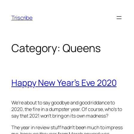
Skip
to
Triscribe
content
Category:
Queens
Happy New Year’s Eve 2020
We’re about to say goodbye and good riddance to
2020, the fire in a dumpster year. Of course, who’s to
say that 2021 won’t bring on its own madness?
The year in review stuff hadn’t been much to impress
me, because the year from March onward was