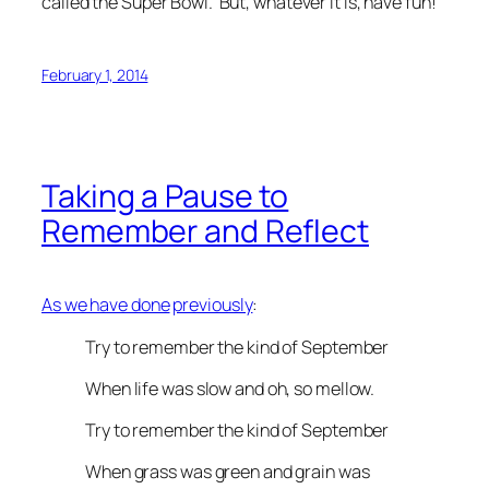
called the Super Bowl. But, whatever it is, have fun!
February 1, 2014
Taking a Pause to
Remember and Reflect
As we have done
previously
:
Try to remember the kind of September
When life was slow and oh, so mellow.
Try to remember the kind of September
When grass was green and grain was