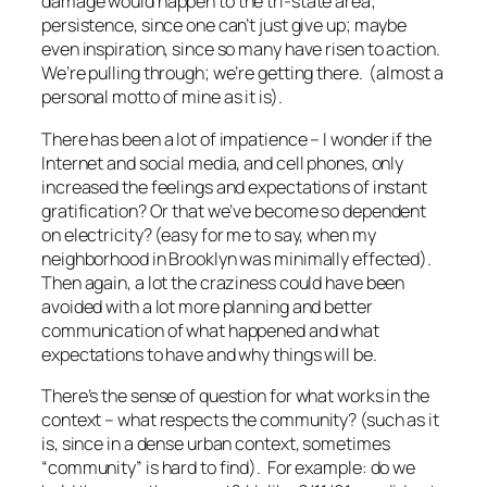
damage would happen to the tri-state area;
persistence, since one can’t just give up; maybe
even inspiration, since so many have risen to action.
We’re pulling through; we’re getting there. (almost a
personal motto of mine as it is).
There has been a lot of impatience – I wonder if the
Internet and social media, and cell phones, only
increased the feelings and expectations of instant
gratification? Or that we’ve become so dependent
on electricity? (easy for me to say, when my
neighborhood in Brooklyn was minimally effected).
Then again, a lot the craziness could have been
avoided with a lot more planning and better
communication of what happened and what
expectations to have and why things will be.
There’s the sense of question for what works in the
context – what respects the community? (such as it
is, since in a dense urban context, sometimes
“community” is hard to find). For example: do we