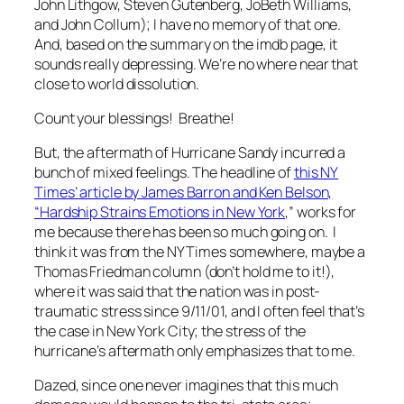
John Lithgow, Steven Gutenberg, JoBeth Williams,
and John Collum); I have no memory of that one.
And, based on the summary on the imdb page, it
sounds really depressing. We’re no where near that
close to world dissolution.
Count your blessings! Breathe!
But, the aftermath of Hurricane Sandy incurred a
bunch of mixed feelings. The headline of
this NY
Times’ article by James Barron and Ken Belson,
“Hardship Strains Emotions in New York,
” works for
me because there has been so much going on. I
think it was from the NY Times somewhere, maybe a
Thomas Friedman column (don’t hold me to it!),
where it was said that the nation was in post-
traumatic stress since 9/11/01, and I often feel that’s
the case in New York City; the stress of the
hurricane’s aftermath only emphasizes that to me.
Dazed, since one never imagines that this much