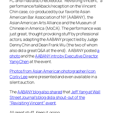
FC and I had also checked out “Revisiting Vincent,” a
performance/talkback/reception on the Vincent
Chin case, co-produced by our favorite Asian
American Bar Association of NY (AABANY), the
Asian American Arts Alliance and the Museum of
Chinese in America (MoCA). The performance was
just great, thought provoking stuff by professional
actors, adapting the AABANY project led by Judge
Denny Chin and Dean Frank Wu (the two of whom
also did a great Q&A at the end). AABANY posted
a
photo
and the
AABANY intro by Executive Director
Yang Chen
at the event.
Photos from Asian American photographer/icon
Corky Lee
were presented and even available in a
silent auction.
The
AABANY blog also shared
that
Jeff Yang at Wall
Street Journal’s blog did a shout-out of the
“Revisiting Vincent” event
.
All great stuff. Keep it going.