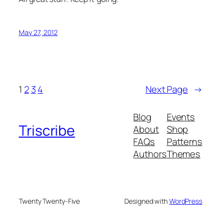
May 27, 2012
1
2
3
4
Next Page
→
Blog
Events
Triscribe
About
Shop
FAQs
Patterns
Authors
Themes
Twenty Twenty-Five
Designed with
WordPress