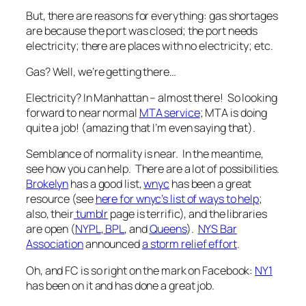
But, there are reasons for everything: gas shortages
are because the port was closed; the port needs
electricity; there are places with no electricity; etc.
Gas? Well, we’re getting there…
Electricity? In Manhattan – almost there! So looking
forward to near normal
MTA service
; MTA is doing
quite a job! (amazing that I’m even saying that).
Semblance of normality is near. In the meantime,
see how you can help. There are a lot of possibilities.
Brokelyn
has a good list,
wnyc
has been a great
resource (see
here for wnyc’s list of ways to help
;
also, their
tumblr
page is terrific), and the libraries
are open (
NYPL
,
BPL
, and
Queens
).
NYS Bar
Association
announced
a storm relief effort
.
Oh, and FC is so right on the mark on Facebook:
NY1
has been on it and has done a great job.