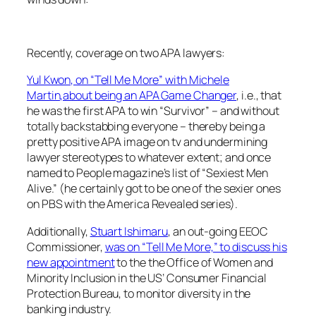
Recently, coverage on two APA lawyers:
Yul Kwon, on “Tell Me More” with Michele
Martin,about being an APA Game Changer
, i.e., that
he was the first APA to win “Survivor” – and without
totally backstabbing everyone – thereby being a
pretty positive APA image on tv and undermining
lawyer stereotypes to whatever extent; and once
named to People magazine’s list of “Sexiest Men
Alive.” (he certainly got to be one of the sexier ones
on PBS with the America Revealed series).
Additionally,
Stuart Ishimaru
, an out-going EEOC
Commissioner,
was on “Tell Me More,” to discuss his
new appointment
to the the Office of Women and
Minority Inclusion in the US’ Consumer Financial
Protection Bureau, to monitor diversity in the
banking industry.