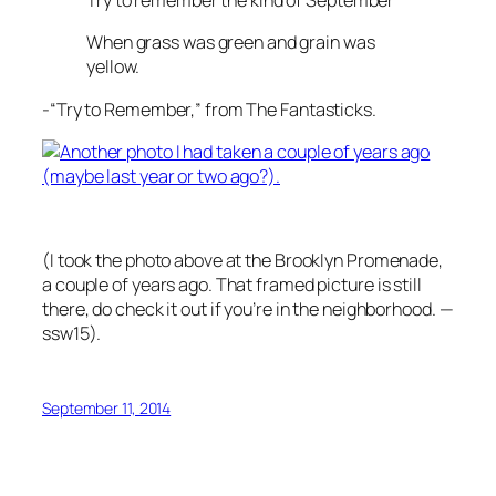
Try to remember the kind of September
When grass was green and grain was
yellow.
-“Try to Remember,” from The Fantasticks.
(I took the photo above at the Brooklyn Promenade,
a couple of years ago. That framed picture is still
there, do check it out if you’re in the neighborhood. —
ssw15).
September 11, 2014