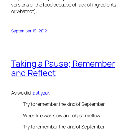
versions of the food because of lack of ingredients
or whatnot).
September 19, 2012
Taking a Pause; Remember
and Reflect
As we did
last year
.
Try to remember the kind of September
When life was slow and oh, so mellow.
Try to remember the kind of September