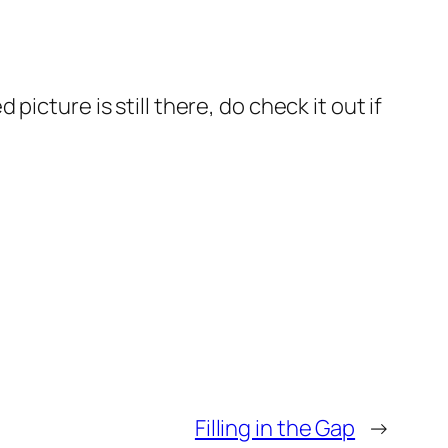
icture is still there, do check it out if
Filling in the Gap
→