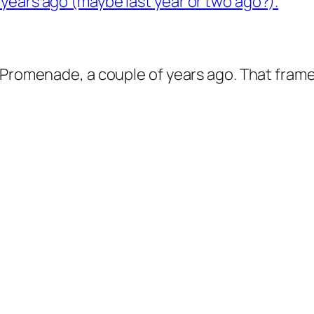
Promenade, a couple of years ago. That framed p