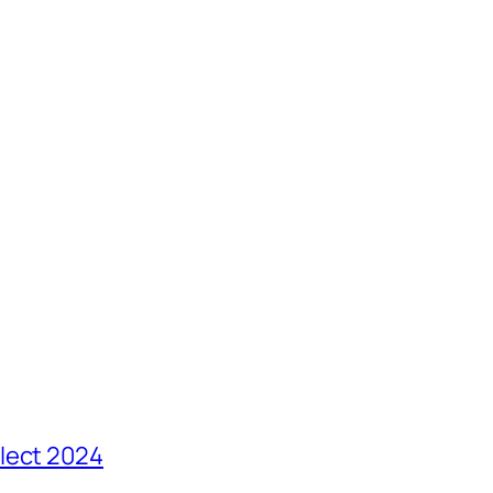
lect 2024