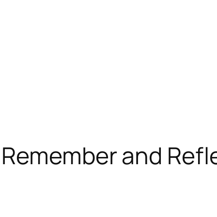
o Remember and Refl