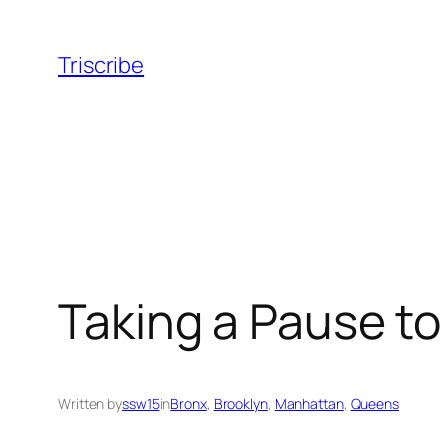
Skip
to
Triscribe
content
Taking a Pause t
Written by
ssw15
in
Bronx
, 
Brooklyn
, 
Manhattan
, 
Queens