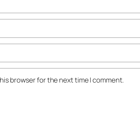
his browser for the next time I comment.