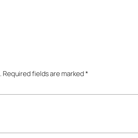
.
Required fields are marked
*