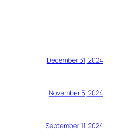
December 31, 2024
November 5, 2024
September 11, 2024