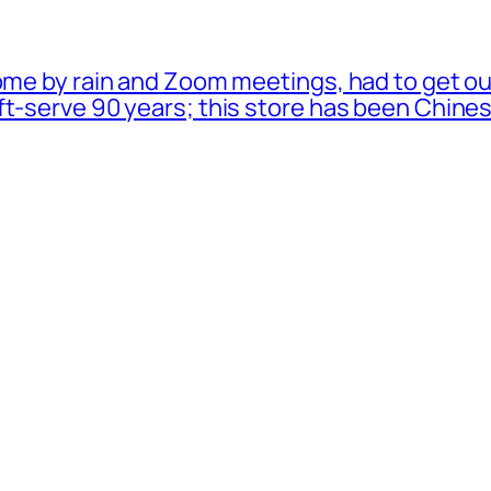
ome by rain and Zoom meetings, had to get ou
oft-serve 90 years; this store has been Chi