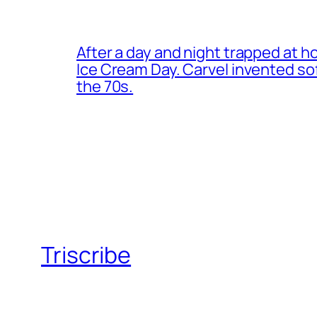
After a day and night trapped at h
Ice Cream Day. Carvel invented s
the 70s.
Triscribe