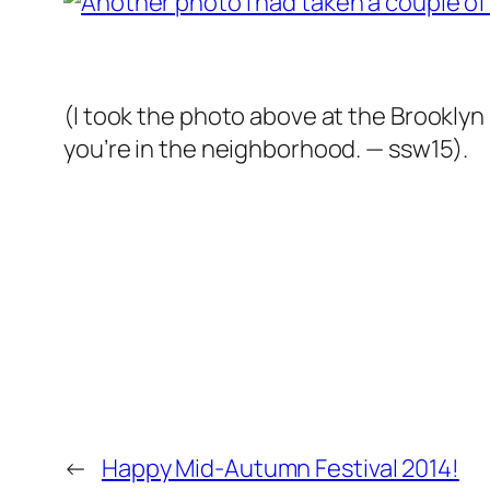
(I took the photo above at the Brooklyn 
you’re in the neighborhood. — ssw15).
←
Happy Mid-Autumn Festival 2014!