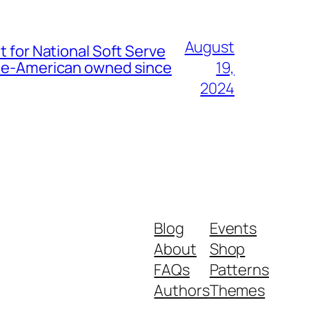
August
t for National Soft Serve
nese-American owned since
19,
2024
Blog
Events
About
Shop
FAQs
Patterns
Authors
Themes