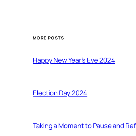
MORE POSTS
Happy New Year’s Eve 2024
Election Day 2024
Taking a Moment to Pause and Ref