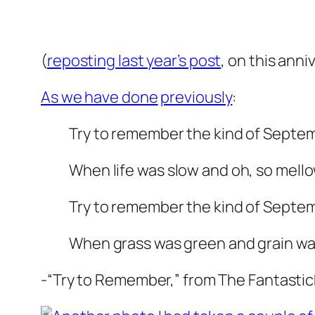
(
reposting last year’s post
, on this anni
As we have done
previously
:
Try to remember the kind of Septe
When life was slow and oh, so mello
Try to remember the kind of Septe
When grass was green and grain was
-“Try to Remember,” from The Fantastic