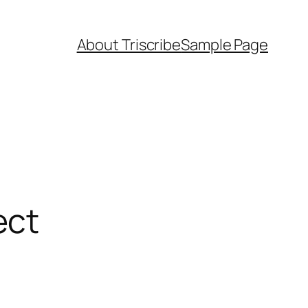
About Triscribe
Sample Page
ect