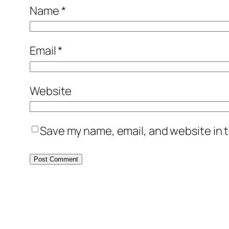
Name
*
Email
*
Website
Save my name, email, and website in t