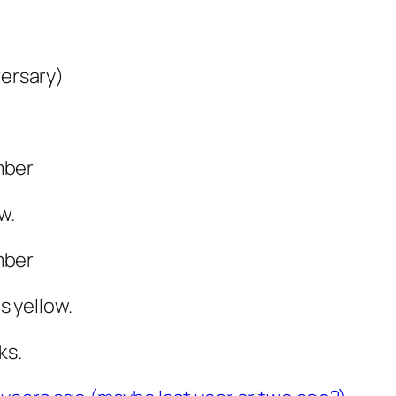
versary)
mber
w.
mber
 yellow.
ks.