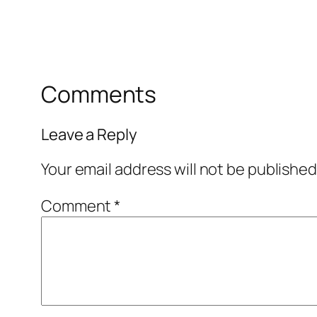
Comments
Leave a Reply
Your email address will not be published
Comment
*